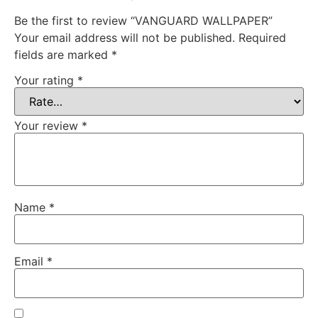
Be the first to review “VANGUARD WALLPAPER”
Your email address will not be published.
Required
fields are marked
*
Your rating
*
Your review
*
Name
*
Email
*