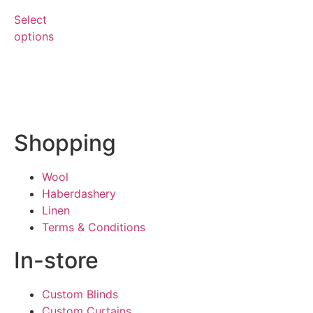
Select
options
Shopping
Wool
Haberdashery
Linen
Terms & Conditions
In-store
Custom Blinds
Custom Curtains