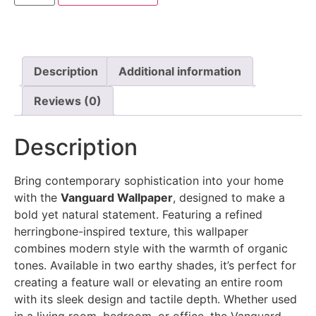
Description
Additional information
Reviews (0)
Description
Bring contemporary sophistication into your home
with the
Vanguard Wallpaper
, designed to make a
bold yet natural statement. Featuring a refined
herringbone-inspired texture, this wallpaper
combines modern style with the warmth of organic
tones. Available in two earthy shades, it’s perfect for
creating a feature wall or elevating an entire room
with its sleek design and tactile depth. Whether used