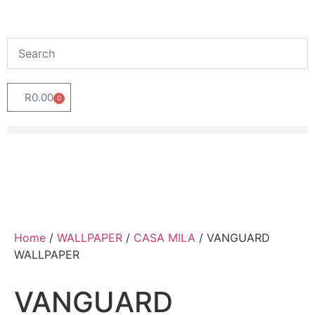
R
0.00
0
Home
/
WALLPAPER
/
CASA MILA
/ VANGUARD
WALLPAPER
VANGUARD