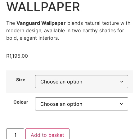
WALLPAPER
The
Vanguard Wallpaper
blends natural texture with
modern design, available in two earthy shades for
bold, elegant interiors.
R
1,195.00
Size
Colour
Add to basket