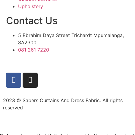
Upholstery
Contact Us
5 Ebrahim Daya Street Trichardt Mpumalanga,
SA2300
081 261 7220
2023 © Sabers Curtains And Dress Fabric. All rights
reserved