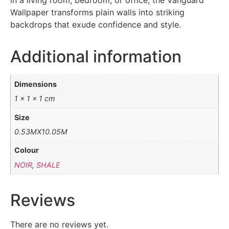
in a living room, bedroom, or office, the Vanguard
Wallpaper transforms plain walls into striking
backdrops that exude confidence and style.
Additional information
Dimensions
1 × 1 × 1 cm
Size
0.53MX10.05M
Colour
NOIR
,
SHALE
Reviews
There are no reviews yet.