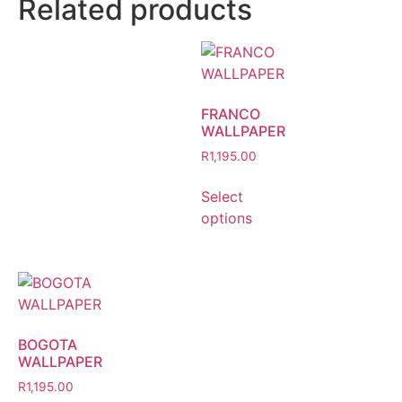
Related products
FRANCO
WALLPAPER
R
1,195.00
Select
options
BOGOTA
WALLPAPER
R
1,195.00