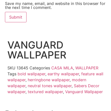
Save my name, email, and website in this browser for
the next time I comment.
VANGUARD
WALLPAPER
SKU
13645
Categories
CASA MILA
,
WALLPAPER
Tags
bold wallpaper
,
earthy wallpaper
,
feature wall
wallpaper
,
herringbone wallpaper
,
modern
wallpaper
,
neutral tones wallpaper
,
Sabers Decor
wallpaper
,
textured wallpaper
,
Vanguard Wallpaper