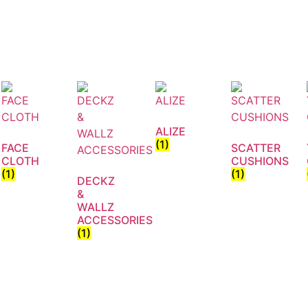
ALIZE
(1)
FACE
SCATTER
CLOTH
CUSHIONS
(1)
(1)
DECKZ
&
WALLZ
ACCESSORIES
(1)