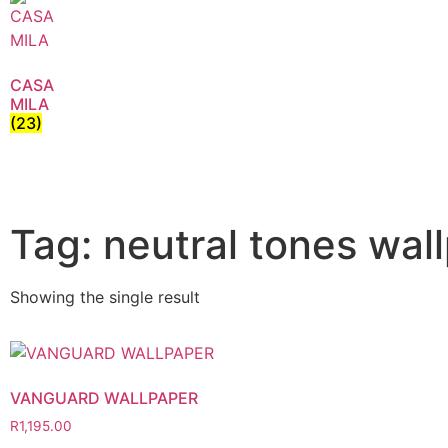
CASA
MILA
(23)
Tag: neutral tones wal
Showing the single result
VANGUARD WALLPAPER
R
1,195.00