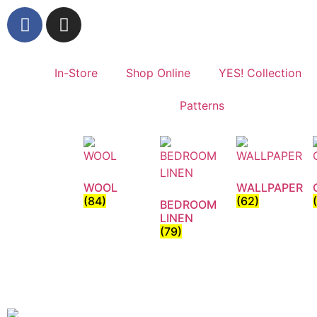
In-Store
Shop Online
YES! Collection
Patterns
WOOL
WALLPAPER
(84)
(62)
BEDROOM
LINEN
(79)