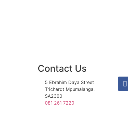
Contact Us
5 Ebrahim Daya Street
Trichardt Mpumalanga,
SA2300
081 261 7220