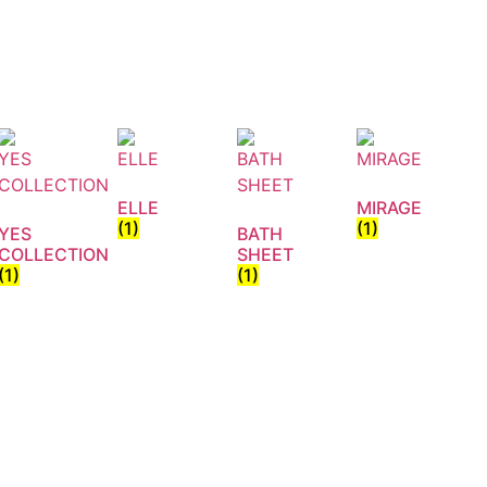
ELLE
MIRAGE
(1)
(1)
YES
BATH
COLLECTION
SHEET
(1)
(1)