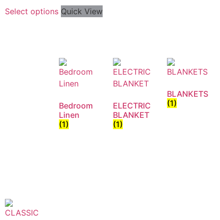
Select options
Quick View
BLANKETS
(1)
Bedroom
ELECTRIC
Linen
BLANKET
(1)
(1)