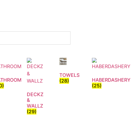
TOWELS
ATHROOM
HABERDASHERY
(28)
0)
(25)
DECKZ
&
WALLZ
(29)