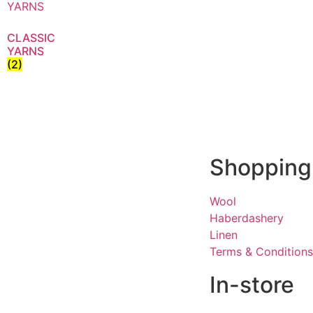
CLASSIC
YARNS
(2)
Shopping
Wool
Haberdashery
Linen
Terms & Conditions
In-store