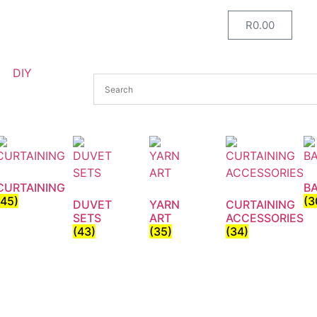
R
0.00
DIY
CURTAINING
B
(45)
(3
DUVET
YARN
CURTAINING
SETS
ART
ACCESSORIES
(43)
(35)
(34)