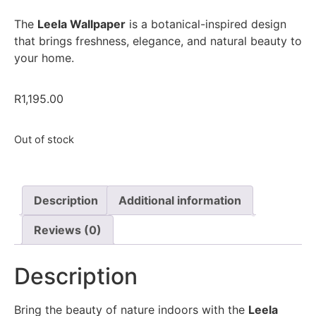
The
Leela Wallpaper
is a botanical-inspired design
that brings freshness, elegance, and natural beauty to
your home.
R
1,195.00
Out of stock
Description
Additional information
Reviews (0)
Description
Bring the beauty of nature indoors with the
Leela