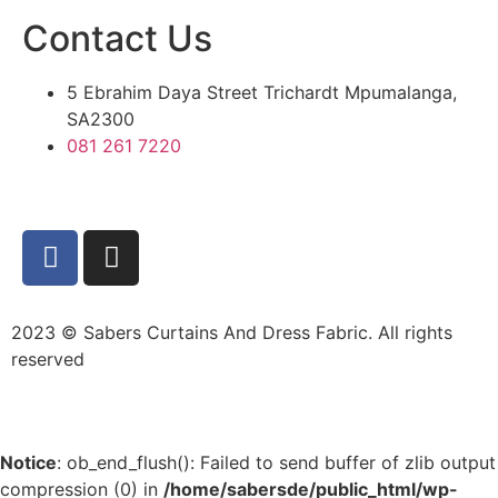
Contact Us
5 Ebrahim Daya Street Trichardt Mpumalanga,
SA2300
081 261 7220
2023 © Sabers Curtains And Dress Fabric. All rights
reserved
Notice
: ob_end_flush(): Failed to send buffer of zlib output
compression (0) in
/home/sabersde/public_html/wp-