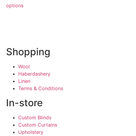
options
Shopping
Wool
Haberdashery
Linen
Terms & Conditions
In-store
Custom Blinds
Custom Curtains
Upholstery