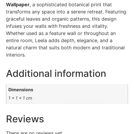
Wallpaper
, a sophisticated botanical print that
transforms any space into a serene retreat. Featuring
graceful leaves and organic patterns, this design
infuses your walls with freshness and vitality.
Whether used as a feature wall or throughout an
entire room, Leela adds depth, elegance, and a
natural charm that suits both modern and traditional
interiors.
Additional information
Dimensions
1 × 1 × 1 cm
Reviews
There are no reviews yet.