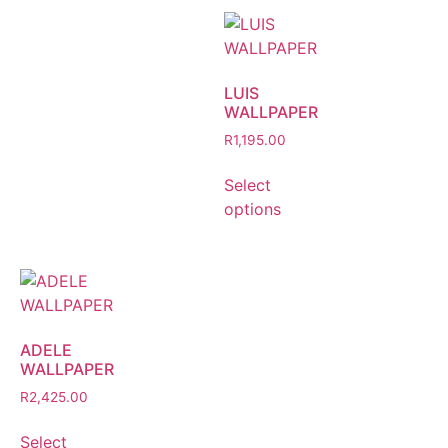
LUIS
WALLPAPER
R
1,195.00
Select
options
ADELE
WALLPAPER
R
2,425.00
Select