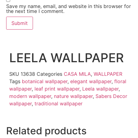
Save my name, email, and website in this browser for
the next time I comment.
LEELA WALLPAPER
SKU
13638
Categories
CASA MILA
,
WALLPAPER
Tags
botanical wallpaper
,
elegant wallpaper
,
floral
wallpaper
,
leaf print wallpaper
,
Leela wallpaper
,
modern wallpaper
,
nature wallpaper
,
Sabers Decor
wallpaper
,
traditional wallpaper
Related products