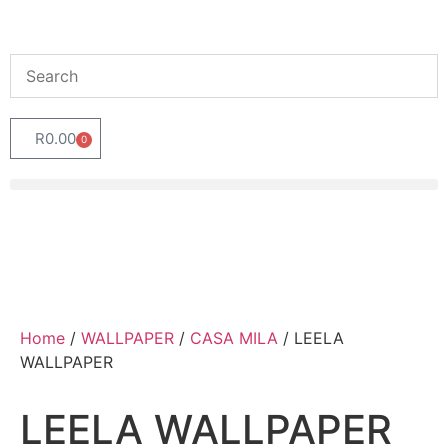
R
0.00
0
Home
/
WALLPAPER
/
CASA MILA
/ LEELA
WALLPAPER
LEELA WALLPAPER