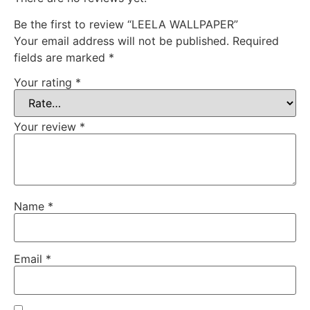
Be the first to review “LEELA WALLPAPER”
Your email address will not be published.
Required
fields are marked
*
Your rating
*
Your review
*
Name
*
Email
*