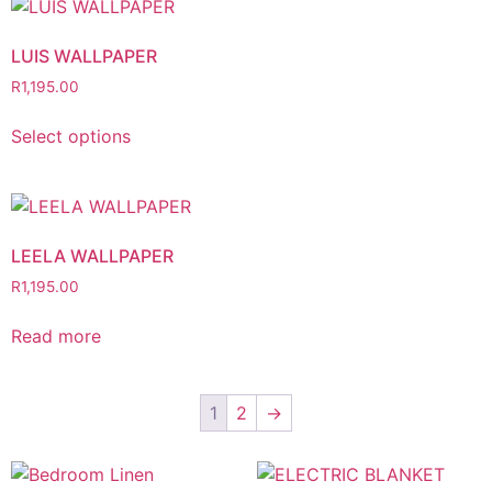
LUIS WALLPAPER
R
1,195.00
Select options
LEELA WALLPAPER
R
1,195.00
Read more
1
2
→