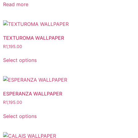
Read more
TEXTUROMA WALLPAPER
R
1,195.00
Select options
ESPERANZA WALLPAPER
R
1,195.00
Select options