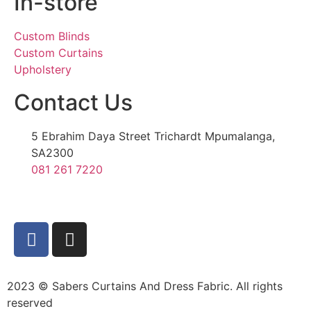
In-store
Custom Blinds
Custom Curtains
Upholstery
Contact Us
5 Ebrahim Daya Street Trichardt Mpumalanga,
SA2300
081 261 7220
2023 © Sabers Curtains And Dress Fabric. All rights
reserved