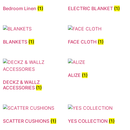
Bedroom Linen
(1)
ELECTRIC BLANKET
(1)
BLANKETS
(1)
FACE CLOTH
(1)
ALIZE
(1)
DECKZ & WALLZ
ACCESSORIES
(1)
SCATTER CUSHIONS
(1)
YES COLLECTION
(1)