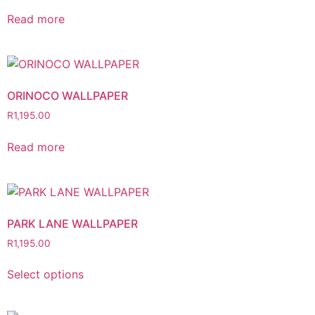
Read more
ORINOCO WALLPAPER
R
1,195.00
Read more
PARK LANE WALLPAPER
R
1,195.00
Select options