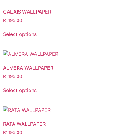
CALAIS WALLPAPER
R
1,195.00
Select options
ALMERA WALLPAPER
R
1,195.00
Select options
RATA WALLPAPER
R
1,195.00