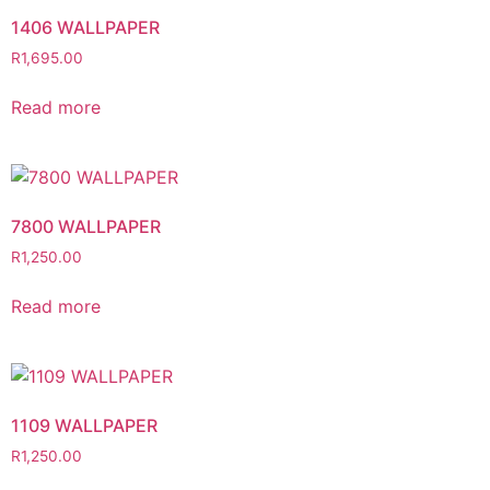
1406 WALLPAPER
R
1,695.00
Read more
7800 WALLPAPER
R
1,250.00
Read more
1109 WALLPAPER
R
1,250.00