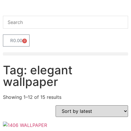
R
0.00
0
Tag: elegant
wallpaper
Showing 1–12 of 15 results