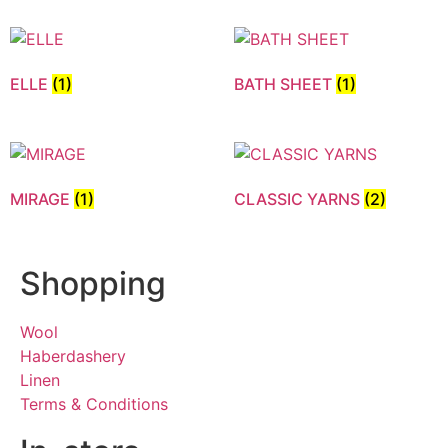
ELLE
(1)
BATH SHEET
(1)
MIRAGE
(1)
CLASSIC YARNS
(2)
Shopping
Wool
Haberdashery
Linen
Terms & Conditions