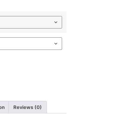
ion
Reviews (0)