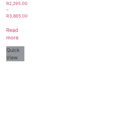
R
2,295.00
–
R
3,865.00
Read
more
Quick
View