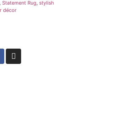
,
Statement Rug
,
stylish
r décor