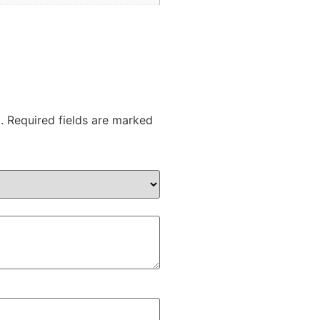
.
Required fields are marked