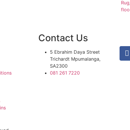
Rug
floo
Contact Us
5 Ebrahim Daya Street
Trichardt Mpumalanga,
SA2300
tions
081 261 7220
s
ins