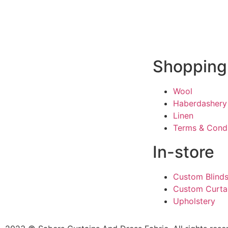
Shopping
Wool
Haberdashery
Linen
Terms & Condi
In-store
Custom Blind
Custom Curta
Upholstery