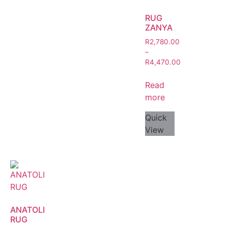
RUG
ZANYA
R
2,780.00
–
R
4,470.00
Read
more
Quick
View
ANATOLI
RUG