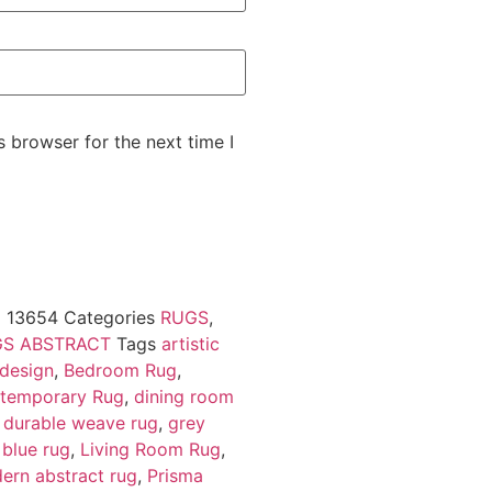
 browser for the next time I
U
13654
Categories
RUGS
,
S ABSTRACT
Tags
artistic
 design
,
Bedroom Rug
,
temporary Rug
,
dining room
,
durable weave rug
,
grey
 blue rug
,
Living Room Rug
,
ern abstract rug
,
Prisma