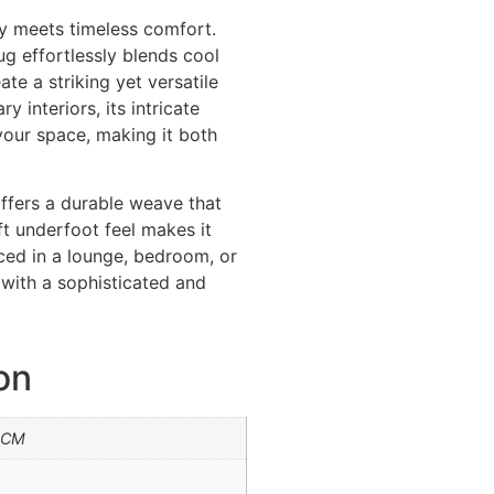
y meets timeless comfort.
rug effortlessly blends cool
te a striking yet versatile
 interiors, its intricate
our space, making it both
offers a durable weave that
ft underfoot feel makes it
aced in a lounge, bedroom, or
r with a sophisticated and
on
0CM