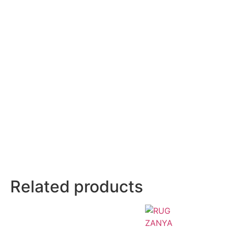
Related products