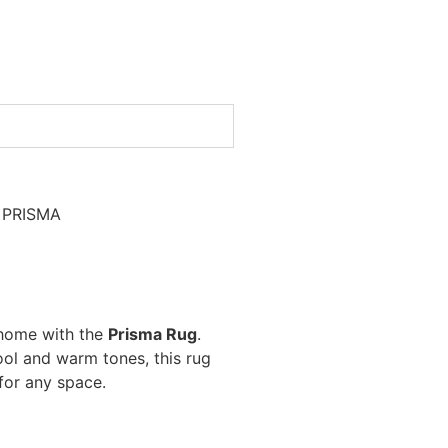
 PRISMA
 home with the
Prisma Rug
.
cool and warm tones, this rug
 for any space.