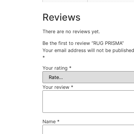
Reviews
There are no reviews yet.
Be the first to review “RUG PRISMA”
Your email address will not be published
*
Your rating
*
Your review
*
Name
*