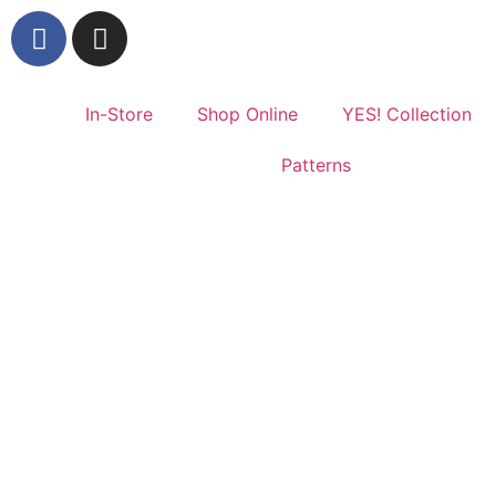
In-Store
Shop Online
YES! Collection
Patterns