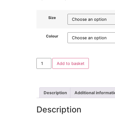
Size
Colour
Add to basket
Description
Additional informat
Description