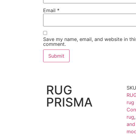
Email
*
Save my name, email, and website in this
comment.
RUG
SK
RUG
PRISMA
rug
Con
rug
and
mod