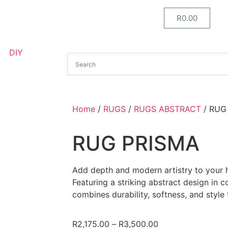
R
0.00
DIY
Home
/
RUGS
/
RUGS ABSTRACT
/ RUG
RUG PRISMA
Add depth and modern artistry to your
Featuring a striking abstract design in 
combines durability, softness, and style
R
2,175.00
–
R
3,500.00