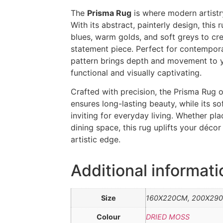
The
Prisma Rug
is where modern artistr
With its abstract, painterly design, this 
blues, warm golds, and soft greys to crea
statement piece. Perfect for contemporary
pattern brings depth and movement to y
functional and visually captivating.
Crafted with precision, the Prisma Rug 
ensures long-lasting beauty, while its so
inviting for everyday living. Whether pl
dining space, this rug uplifts your déco
artistic edge.
Additional informati
Size
160X220CM, 200X29
Colour
DRIED MOSS