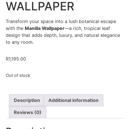
WALLPAPER
Transform your space into a lush botanical escape
with the
Manilla Wallpaper
—a rich, tropical leaf
design that adds depth, luxury, and natural elegance
to any room.
R
1,195.00
Out of stock
Description
Additional information
Reviews (0)