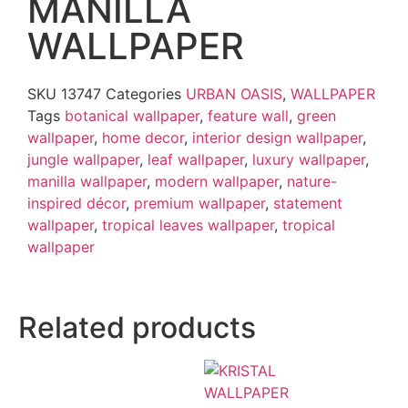
MANILLA
WALLPAPER
SKU
13747
Categories
URBAN OASIS
,
WALLPAPER
Tags
botanical wallpaper
,
feature wall
,
green
wallpaper
,
home decor
,
interior design wallpaper
,
jungle wallpaper
,
leaf wallpaper
,
luxury wallpaper
,
manilla wallpaper
,
modern wallpaper
,
nature-
inspired décor
,
premium wallpaper
,
statement
wallpaper
,
tropical leaves wallpaper
,
tropical
wallpaper
Related products