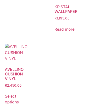
KRISTAL
WALLPAPER
R
1,195.00
Read more
AVELLINO
CUSHION
VINYL
R
2,450.00
Select
options