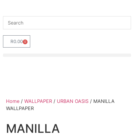
R
0.00
0
Home
/
WALLPAPER
/
URBAN OASIS
/ MANILLA
WALLPAPER
MANILLA