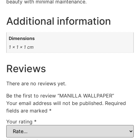
beauty with minimal maintenance.
Additional information
Dimensions
1 × 1 × 1 cm
Reviews
There are no reviews yet.
Be the first to review “MANILLA WALLPAPER”
Your email address will not be published.
Required
fields are marked
*
Your rating
*