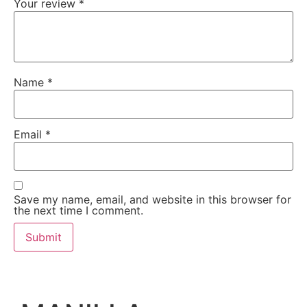
Your review
*
Name
*
Email
*
Save my name, email, and website in this browser for
the next time I comment.