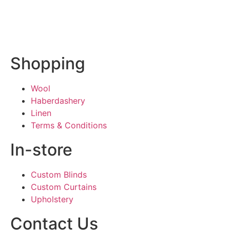
Shopping
Wool
Haberdashery
Linen
Terms & Conditions
In-store
Custom Blinds
Custom Curtains
Upholstery
Contact Us