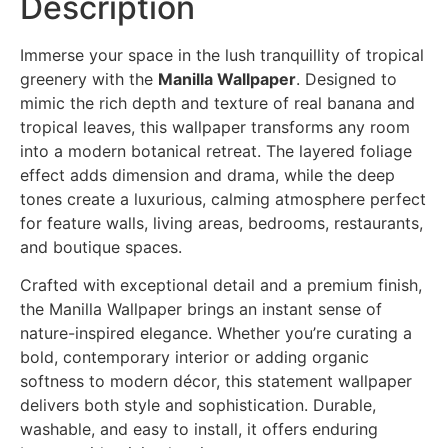
Description
Immerse your space in the lush tranquillity of tropical
greenery with the
Manilla Wallpaper
. Designed to
mimic the rich depth and texture of real banana and
tropical leaves, this wallpaper transforms any room
into a modern botanical retreat. The layered foliage
effect adds dimension and drama, while the deep
tones create a luxurious, calming atmosphere perfect
for feature walls, living areas, bedrooms, restaurants,
and boutique spaces.
Crafted with exceptional detail and a premium finish,
the Manilla Wallpaper brings an instant sense of
nature-inspired elegance. Whether you’re curating a
bold, contemporary interior or adding organic
softness to modern décor, this statement wallpaper
delivers both style and sophistication. Durable,
washable, and easy to install, it offers enduring