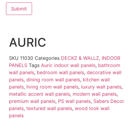
AURIC
SKU
11030
Categories
DECKZ & WALLZ
,
INDOOR
PANELS
Tags
Auric indoor wall panels
,
bathroom
wall panels
,
bedroom wall panels
,
decorative wall
panels
,
dining room wall panels
,
kitchen wall
panels
,
living room wall panels
,
luxury wall panels
,
metallic accent wall panels
,
modern wall panels
,
premium wall panels
,
PS wall panels
,
Sabers Decor
panels
,
textured wall panels
,
wood look wall
panels