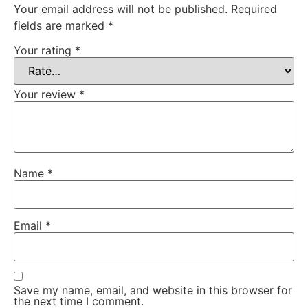
Your email address will not be published.
Required
fields are marked
*
Your rating
*
Your review
*
Name
*
Email
*
Save my name, email, and website in this browser for
the next time I comment.