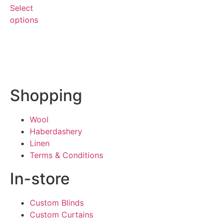
Select
options
Shopping
Wool
Haberdashery
Linen
Terms & Conditions
In-store
Custom Blinds
Custom Curtains