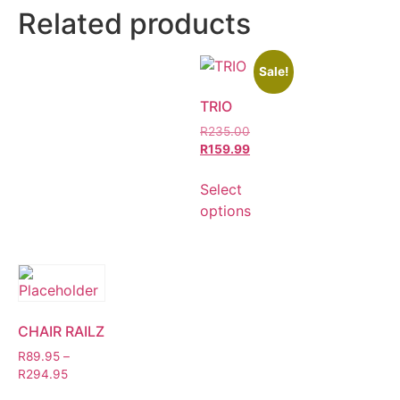
Related products
Sale!
TRIO
R
235.00
R
159.99
Select
options
CHAIR RAILZ
R
89.95
–
R
294.95