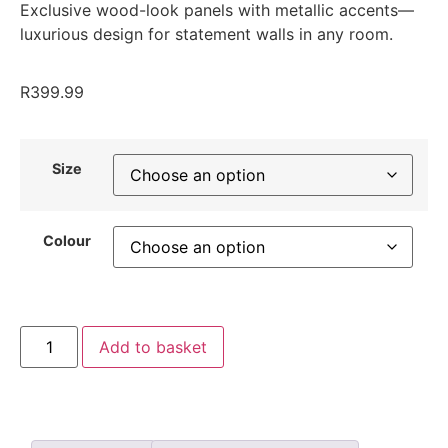
Exclusive wood-look panels with metallic accents—
luxurious design for statement walls in any room.
R
399.99
Size
Colour
Add to basket