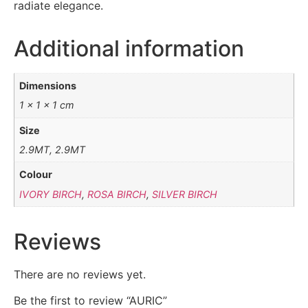
radiate elegance.
Additional information
Dimensions
1 × 1 × 1 cm
Size
2.9MT, 2.9MT
Colour
IVORY BIRCH
,
ROSA BIRCH
,
SILVER BIRCH
Reviews
There are no reviews yet.
Be the first to review “AURIC”