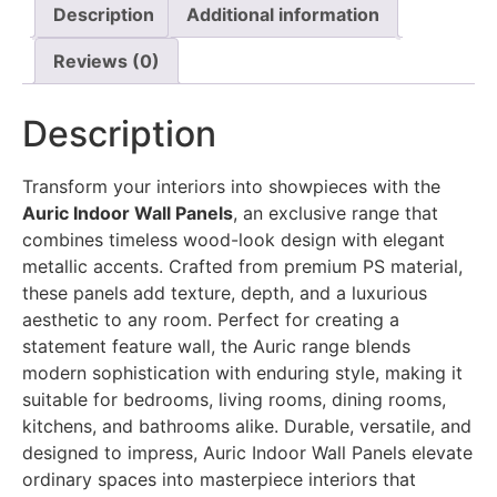
Description
Additional information
Reviews (0)
Description
Transform your interiors into showpieces with the
Auric Indoor Wall Panels
, an exclusive range that
combines timeless wood-look design with elegant
metallic accents. Crafted from premium PS material,
these panels add texture, depth, and a luxurious
aesthetic to any room. Perfect for creating a
statement feature wall, the Auric range blends
modern sophistication with enduring style, making it
suitable for bedrooms, living rooms, dining rooms,
kitchens, and bathrooms alike. Durable, versatile, and
designed to impress, Auric Indoor Wall Panels elevate
ordinary spaces into masterpiece interiors that