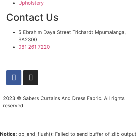
Upholstery
Contact Us
5 Ebrahim Daya Street Trichardt Mpumalanga,
SA2300
081 261 7220
2023 © Sabers Curtains And Dress Fabric. All rights
reserved
Notice
: ob_end_flush(): Failed to send buffer of zlib output