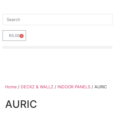
R
0.00
0
Home
/
DECKZ & WALLZ
/
INDOOR PANELS
/ AURIC
AURIC