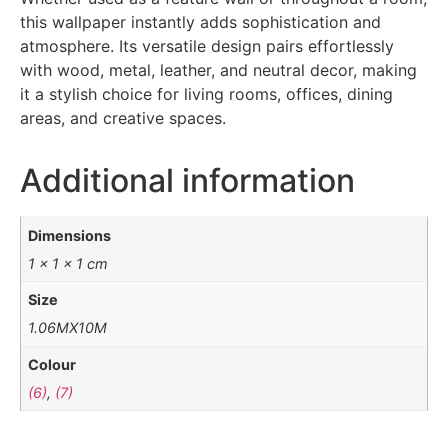
this wallpaper instantly adds sophistication and
atmosphere. Its versatile design pairs effortlessly
with wood, metal, leather, and neutral decor, making
it a stylish choice for living rooms, offices, dining
areas, and creative spaces.
Additional information
Dimensions
1 × 1 × 1 cm
Size
1.06MX10M
Colour
(6)
,
(7)