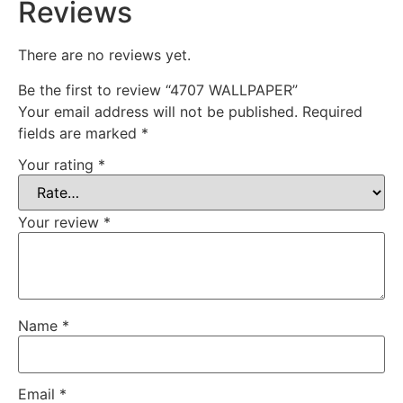
Reviews
There are no reviews yet.
Be the first to review “4707 WALLPAPER”
Your email address will not be published.
Required
fields are marked
*
Your rating
*
Your review
*
Name
*
Email
*