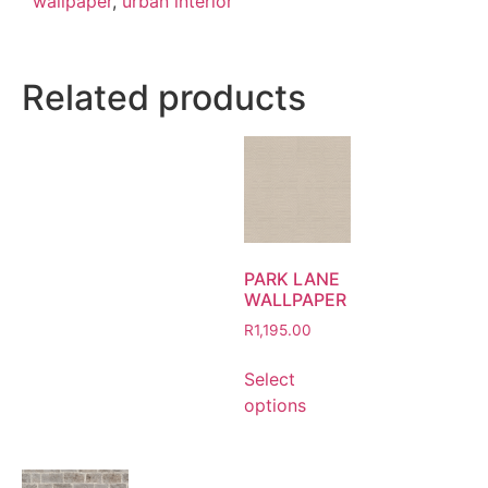
wallpaper
,
urban interior
Related products
PARK LANE
WALLPAPER
R
1,195.00
Select
options