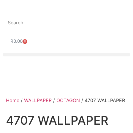
R
0.00
0
Home
/
WALLPAPER
/
OCTAGON
/ 4707 WALLPAPER
4707 WALLPAPER