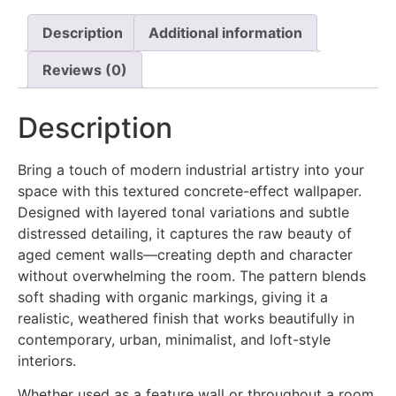
Description
Additional information
Reviews (0)
Description
Bring a touch of modern industrial artistry into your
space with this textured concrete-effect wallpaper.
Designed with layered tonal variations and subtle
distressed detailing, it captures the raw beauty of
aged cement walls—creating depth and character
without overwhelming the room. The pattern blends
soft shading with organic markings, giving it a
realistic, weathered finish that works beautifully in
contemporary, urban, minimalist, and loft-style
interiors.
Whether used as a feature wall or throughout a room,