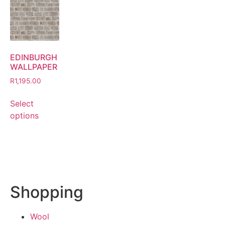
EDINBURGH
WALLPAPER
R
1,195.00
Select
options
Shopping
Wool