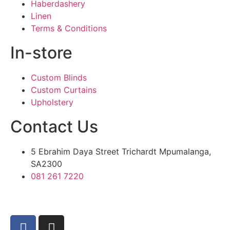
Haberdashery
Linen
Terms & Conditions
In-store
Custom Blinds
Custom Curtains
Upholstery
Contact Us
5 Ebrahim Daya Street Trichardt Mpumalanga,
SA2300
081 261 7220