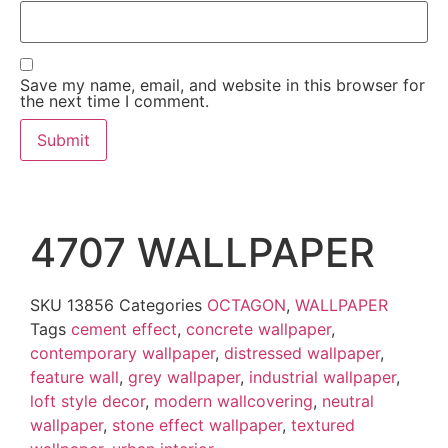
Save my name, email, and website in this browser for
the next time I comment.
4707 WALLPAPER
SKU
13856
Categories
OCTAGON
,
WALLPAPER
Tags
cement effect
,
concrete wallpaper
,
contemporary wallpaper
,
distressed wallpaper
,
feature wall
,
grey wallpaper
,
industrial wallpaper
,
loft style decor
,
modern wallcovering
,
neutral
wallpaper
,
stone effect wallpaper
,
textured