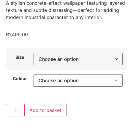
A stylish concrete-effect wallpaper featuring layered
texture and subtle distressing—perfect for adding
modern industrial character to any interior.
R
1,495.00
Size
Colour
Add to basket