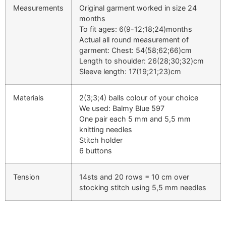
Measurements
Original garment worked in size 24
months
To fit ages: 6(9-12;18;24)months
Actual all round measurement of
garment: Chest: 54(58;62;66)cm
Length to shoulder: 26(28;30;32)cm
Sleeve length: 17(19;21;23)cm
Materials
2(3;3;4) balls colour of your choice
We used: Balmy Blue 597
One pair each 5 mm and 5,5 mm
knitting needles
Stitch holder
6 buttons
Tension
14sts and 20 rows = 10 cm over
stocking stitch using 5,5 mm needles