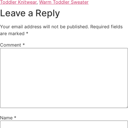
Toddler Knitwear
,
Warm Toddler Sweater
Leave a Reply
Your email address will not be published.
Required fields
are marked
*
Comment
*
Name
*