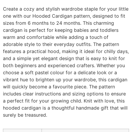
Create a cozy and stylish wardrobe staple for your little
one with our Hooded Cardigan pattern, designed to fit
sizes from 6 months to 24 months. This charming
cardigan is perfect for keeping babies and toddlers
warm and comfortable while adding a touch of
adorable style to their everyday outfits. The pattern
features a practical hood, making it ideal for chilly days,
and a simple yet elegant design that is easy to knit for
both beginners and experienced crafters. Whether you
choose a soft pastel colour for a delicate look or a
vibrant hue to brighten up your wardrobe, this cardigan
will quickly become a favourite piece. The pattern
includes clear instructions and sizing options to ensure
a perfect fit for your growing child. Knit with love, this
hooded cardigan is a thoughtful handmade gift that will
surely be treasured.