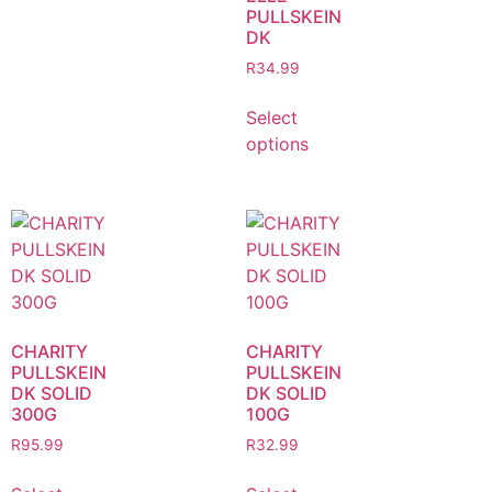
PULLSKEIN
DK
R
34.99
Select
options
CHARITY
CHARITY
PULLSKEIN
PULLSKEIN
DK SOLID
DK SOLID
300G
100G
R
95.99
R
32.99