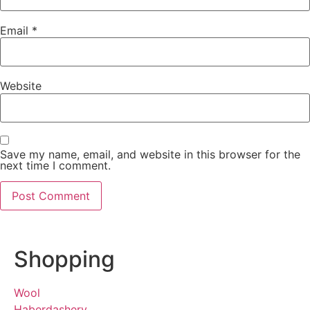
Email
*
Website
Save my name, email, and website in this browser for the
next time I comment.
Shopping
Wool
Haberdashery