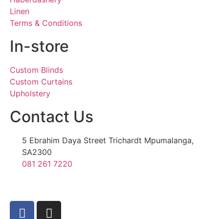
Linen
Terms & Conditions
In-store
Custom Blinds
Custom Curtains
Upholstery
Contact Us
5 Ebrahim Daya Street Trichardt Mpumalanga,
SA2300
081 261 7220