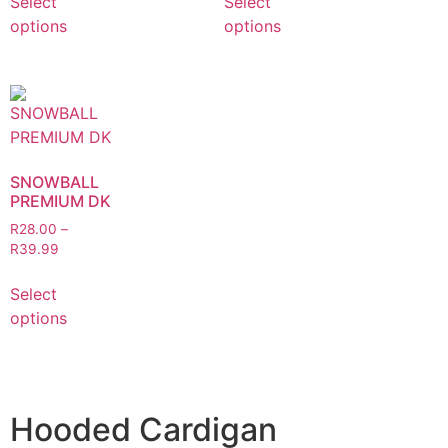
Select
Select
options
options
SNOWBALL
PREMIUM DK
R
28.00
–
R
39.99
Select
options
Hooded Cardigan