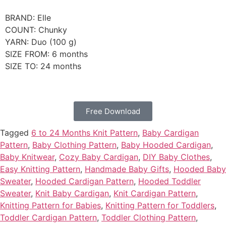
BRAND: Elle
COUNT: Chunky
YARN: Duo (100 g)
SIZE FROM: 6 months
SIZE TO: 24 months
Free Download
Tagged
6 to 24 Months Knit Pattern
,
Baby Cardigan
Pattern
,
Baby Clothing Pattern
,
Baby Hooded Cardigan
,
Baby Knitwear
,
Cozy Baby Cardigan
,
DIY Baby Clothes
,
Easy Knitting Pattern
,
Handmade Baby Gifts
,
Hooded Baby
Sweater
,
Hooded Cardigan Pattern
,
Hooded Toddler
Sweater
,
Knit Baby Cardigan
,
Knit Cardigan Pattern
,
Knitting Pattern for Babies
,
Knitting Pattern for Toddlers
,
Toddler Cardigan Pattern
,
Toddler Clothing Pattern
,