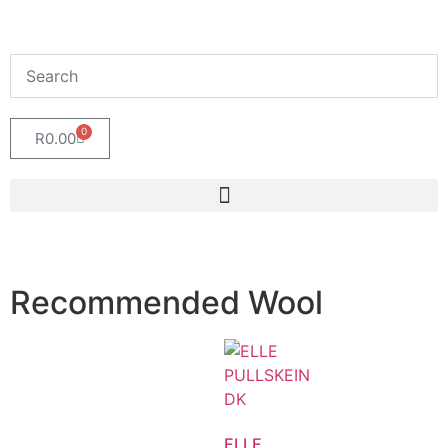
0
R
0.00
Recommended Wool
ELLE