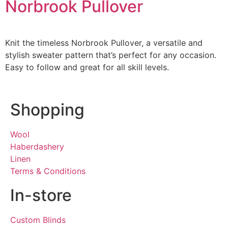
Norbrook Pullover
Knit the timeless Norbrook Pullover, a versatile and
stylish sweater pattern that’s perfect for any occasion.
Easy to follow and great for all skill levels.
Shopping
Wool
Haberdashery
Linen
Terms & Conditions
In-store
Custom Blinds