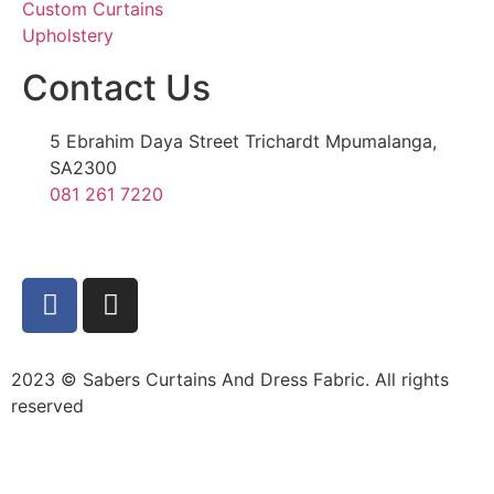
Custom Curtains
Upholstery
Contact Us
5 Ebrahim Daya Street Trichardt Mpumalanga,
SA2300
081 261 7220
2023 © Sabers Curtains And Dress Fabric. All rights
reserved