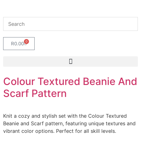
0
R
0.00
Colour Textured Beanie And
Scarf Pattern
Knit a cozy and stylish set with the Colour Textured
Beanie and Scarf pattern, featuring unique textures and
vibrant color options. Perfect for all skill levels.