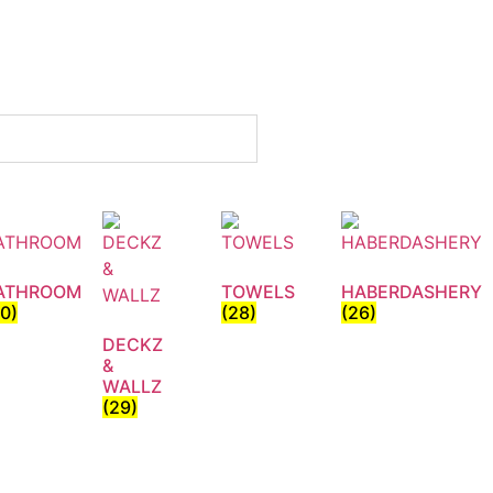
ATHROOM
TOWELS
HABERDASHERY
30)
(28)
(26)
DECKZ
&
WALLZ
(29)