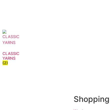
CLASSIC
YARNS
(2)
Shopping