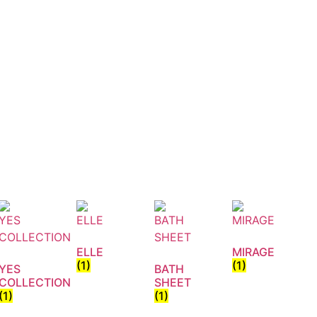
ELLE
MIRAGE
(1)
(1)
YES
BATH
COLLECTION
SHEET
(1)
(1)