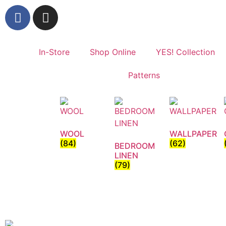
In-Store
Shop Online
YES! Collection
Patterns
WOOL
WALLPAPER
(84)
(62)
BEDROOM
LINEN
(79)