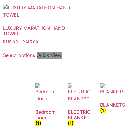
LUXURY MARATHON HAND
TOWEL
R
115.00
–
R
145.00
Select options
Quick View
BLANKETS
(1)
Bedroom
ELECTRIC
Linen
BLANKET
(1)
(1)