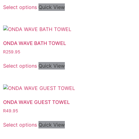
Select options
Quick View
ONDA WAVE BATH TOWEL
R
259.95
Select options
Quick View
ONDA WAVE GUEST TOWEL
R
49.95
Select options
Quick View