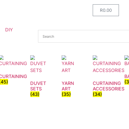
R
0.00
DIY
CURTAINING
B
(45)
(
DUVET
YARN
CURTAINING
SETS
ART
ACCESSORIES
(43)
(35)
(34)