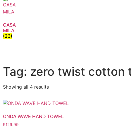
CASA
MILA
(23)
Tag: zero twist cotton 
Showing all 4 results
ONDA WAVE HAND TOWEL
R
129.99