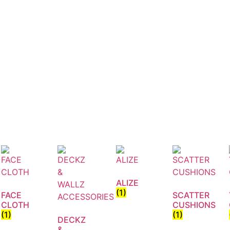
ALIZE
(1)
FACE
SCATTER
CLOTH
CUSHIONS
(1)
(1)
DECKZ
&