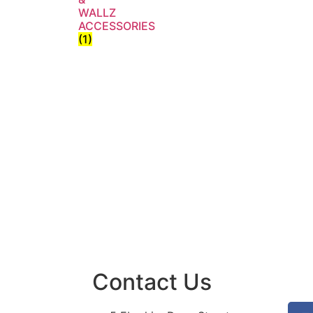
WALLZ
ACCESSORIES
(1)
Contact Us