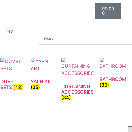
R
0.00
0
DIY
BATHROOM
DUVET
YARN ART
(30)
CURTAINING
SETS
(43)
(35)
ACCESSORIES
(34)