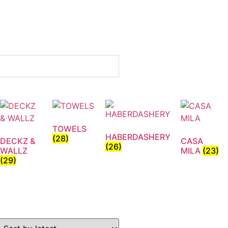
TOWELS
HABERDASHERY
(28)
DECKZ &
CASA
(26)
WALLZ
MILA
(23)
(29)