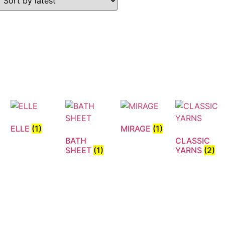
ELLE
(1)
MIRAGE
(1)
BATH
CLASSIC
N
SHEET
(1)
YARNS
(2)