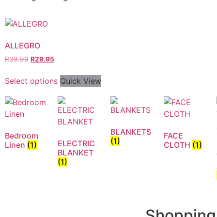
ALLEGRO
R
39.99
R
29.95
Select options
Quick View
BLANKETS
Bedroom
FACE
(1)
ELECTRIC
Linen
(1)
CLOTH
(1)
BLANKET
(1)
Shopping