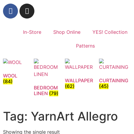
In-Store
Shop Online
YES! Collection
Patterns
WOOL
WALLPAPER
CURTAINING
(84)
(62)
(45)
BEDROOM
LINEN
(79)
Tag: YarnArt Allegro
Showing the single result