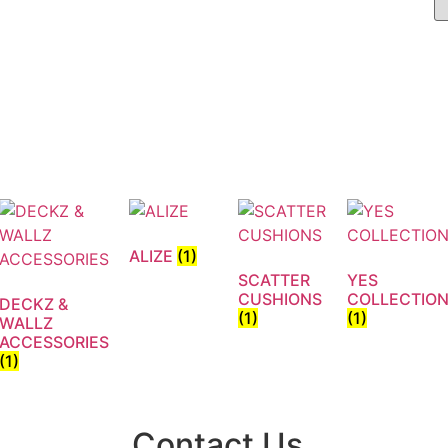
ALIZE
(1)
SCATTER
YES
CUSHIONS
COLLECTIO
DECKZ &
(1)
(1)
WALLZ
ACCESSORIES
(1)
Contact Us