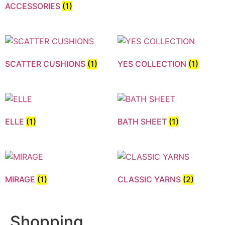
ACCESSORIES
(1)
SCATTER CUSHIONS
(1)
YES COLLECTION
(1)
ELLE
(1)
BATH SHEET
(1)
MIRAGE
(1)
CLASSIC YARNS
(2)
Shopping