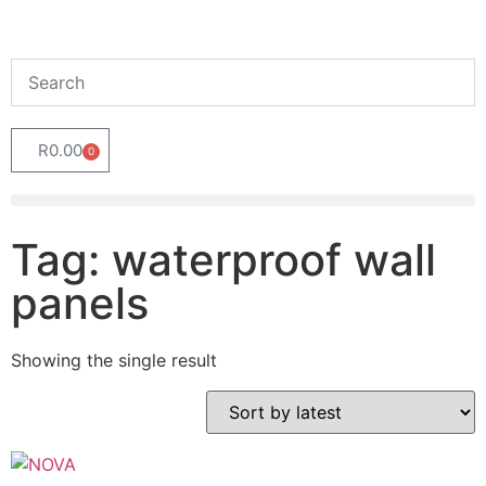
R
0.00
0
Tag: waterproof wall
panels
Showing the single result