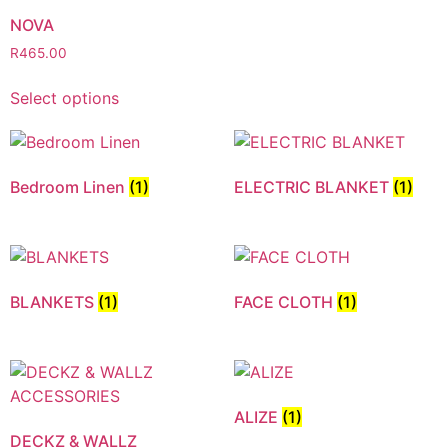
NOVA
R
465.00
Select options
Bedroom Linen
(1)
ELECTRIC BLANKET
(1)
BLANKETS
(1)
FACE CLOTH
(1)
ALIZE
(1)
DECKZ & WALLZ