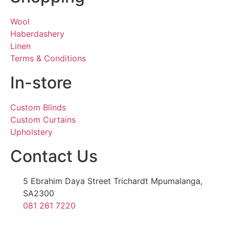
Wool
Haberdashery
Linen
Terms & Conditions
In-store
Custom Blinds
Custom Curtains
Upholstery
Contact Us
5 Ebrahim Daya Street Trichardt Mpumalanga,
SA2300
081 261 7220