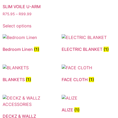
SLIM VOILE U-ARM
R
75.95
–
R
99.99
Select options
Bedroom Linen
(1)
ELECTRIC BLANKET
(1)
BLANKETS
(1)
FACE CLOTH
(1)
ALIZE
(1)
DECKZ & WALLZ