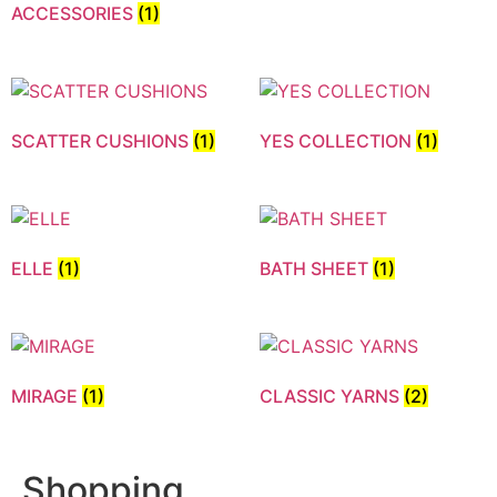
ACCESSORIES
(1)
SCATTER CUSHIONS
(1)
YES COLLECTION
(1)
ELLE
(1)
BATH SHEET
(1)
MIRAGE
(1)
CLASSIC YARNS
(2)
Shopping