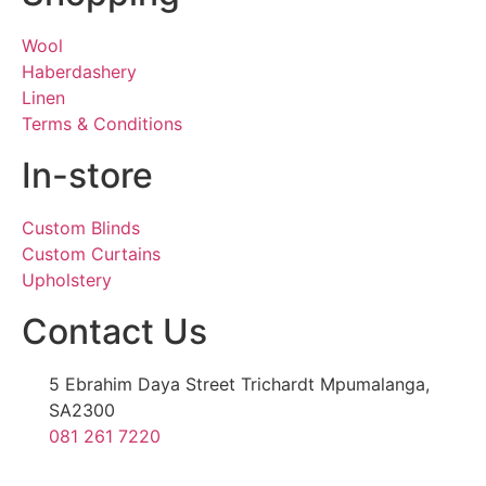
Wool
Haberdashery
Linen
Terms & Conditions
In-store
Custom Blinds
Custom Curtains
Upholstery
Contact Us
5 Ebrahim Daya Street Trichardt Mpumalanga,
SA2300
081 261 7220