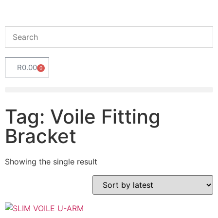
R
0.00
0
Tag: Voile Fitting
Bracket
Showing the single result