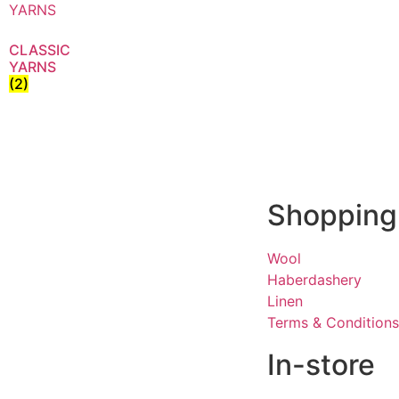
CLASSIC
YARNS
(2)
Shopping
Wool
Haberdashery
Linen
Terms & Conditions
In-store