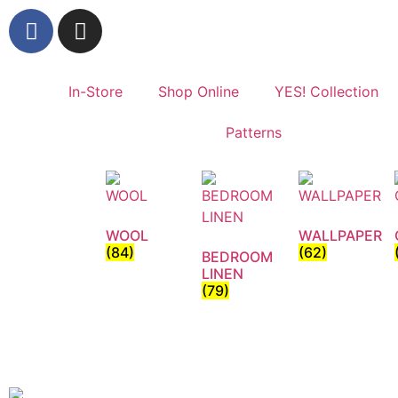
In-Store
Shop Online
YES! Collection
Patterns
WOOL
WALLPAPER
(84)
(62)
BEDROOM
LINEN
(79)