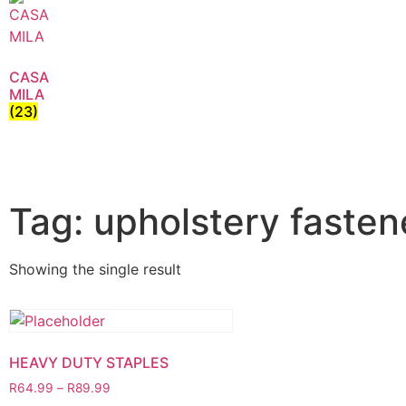
CASA
MILA
(23)
Tag: upholstery fasten
Showing the single result
HEAVY DUTY STAPLES
R
64.99
–
R
89.99