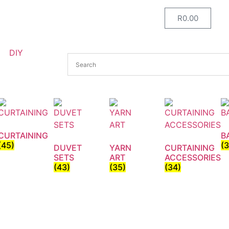
R
0.00
DIY
CURTAINING
B
(45)
(
DUVET
YARN
CURTAINING
SETS
ART
ACCESSORIES
(43)
(35)
(34)