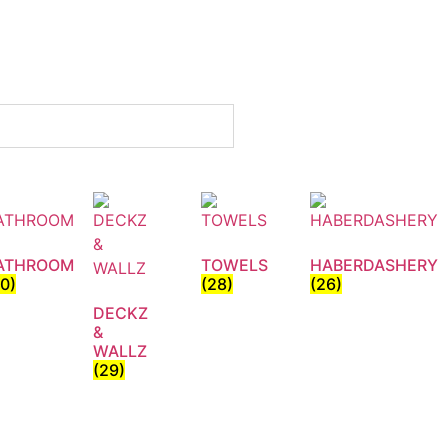
ATHROOM
TOWELS
HABERDASHERY
30)
(28)
(26)
DECKZ
&
WALLZ
(29)