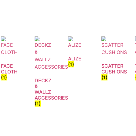
ALIZE
(1)
FACE
SCATTER
CLOTH
CUSHIONS
(1)
(1)
DECKZ
&
WALLZ
ACCESSORIES
(1)