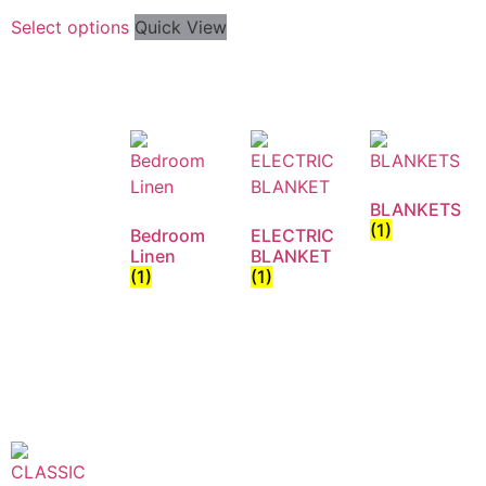
Select options
Quick View
BLANKETS
(1)
Bedroom
ELECTRIC
Linen
BLANKET
(1)
(1)