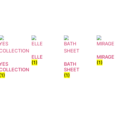
ELLE
MIRAGE
(1)
(1)
YES
BATH
COLLECTION
SHEET
(1)
(1)