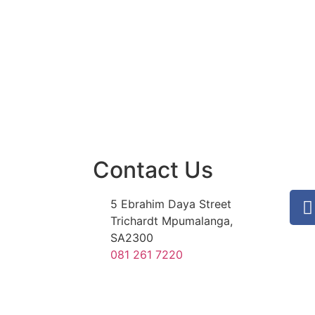
Contact Us
5 Ebrahim Daya Street
Trichardt Mpumalanga,
SA2300
081 261 7220