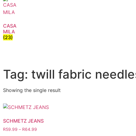
CASA
MILA
(23)
Tag: twill fabric needle
Showing the single result
SCHMETZ JEANS
R
59.99
–
R
64.99