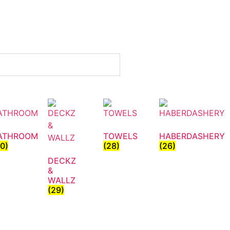
ATHROOM
TOWELS
HABERDASHERY
30)
(28)
(26)
DECKZ
&
WALLZ
(29)