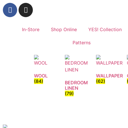
In-Store
Shop Online
YES! Collection
Patterns
WOOL
WALLPAPER
(84)
(62)
BEDROOM
LINEN
(79)