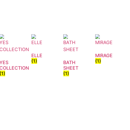
ELLE
MIRAGE
(1)
(1)
YES
BATH
COLLECTION
SHEET
(1)
(1)