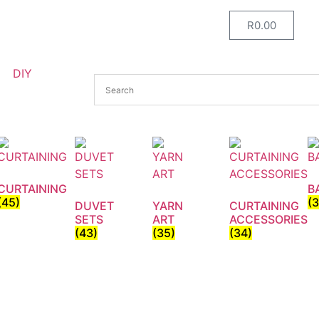
R
0.00
DIY
CURTAINING
B
(45)
(
DUVET
YARN
CURTAINING
SETS
ART
ACCESSORIES
(43)
(35)
(34)