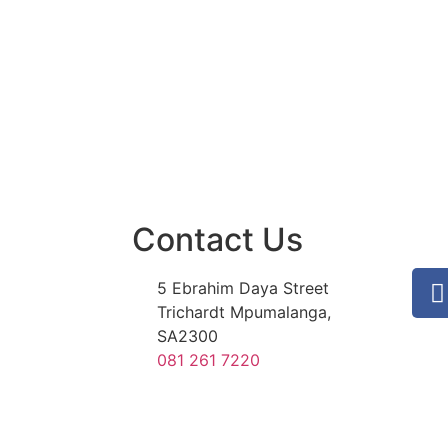
Contact Us
5 Ebrahim Daya Street
Trichardt Mpumalanga,
SA2300
081 261 7220