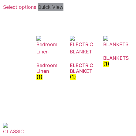
Select options
Quick View
BLANKETS
(1)
Bedroom
ELECTRIC
Linen
BLANKET
(1)
(1)