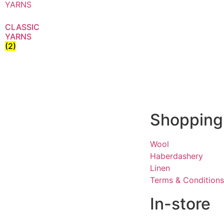
CLASSIC
YARNS
(2)
Shopping
Wool
Haberdashery
Linen
Terms & Conditions
In-store