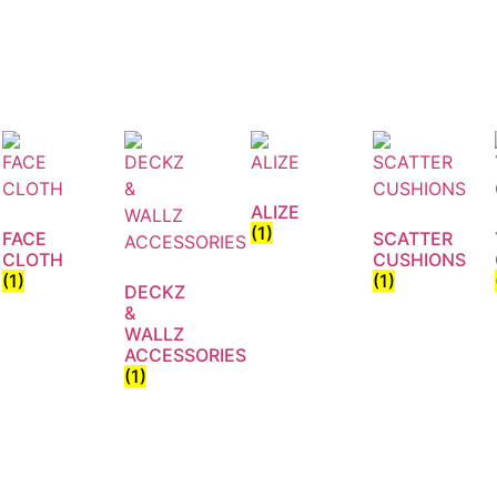
ALIZE
(1)
FACE
SCATTER
CLOTH
CUSHIONS
(1)
(1)
DECKZ
&
WALLZ
ACCESSORIES
(1)