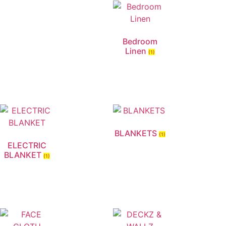
Bedroom
Linen
(1)
BLANKETS
(1)
ELECTRIC
BLANKET
(1)