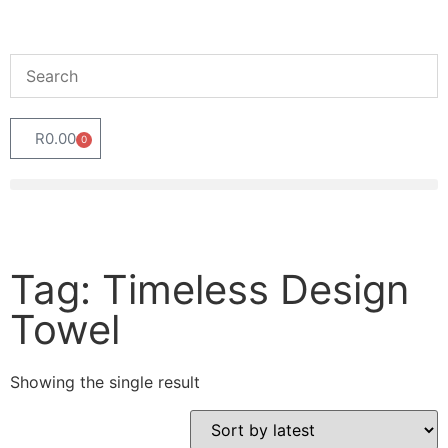
R
0.00
0
Tag: Timeless Design
Towel
Showing the single result