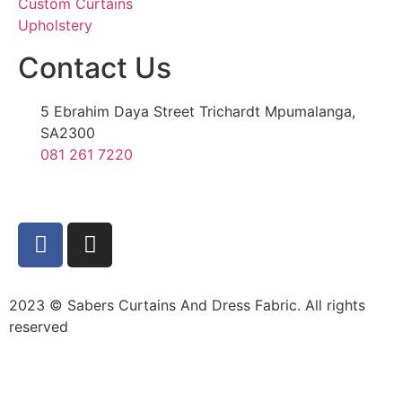
Custom Curtains
Upholstery
Contact Us
5 Ebrahim Daya Street Trichardt Mpumalanga,
SA2300
081 261 7220
2023 © Sabers Curtains And Dress Fabric. All rights
reserved