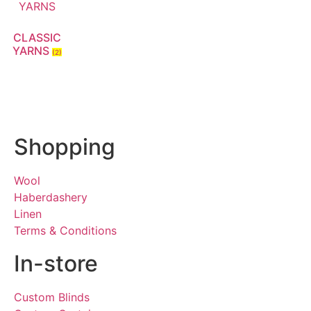
CLASSIC
YARNS
(2)
Shopping
Wool
Haberdashery
Linen
Terms & Conditions
In-store
Custom Blinds