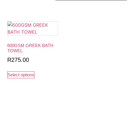
600GSM GREEK BATH
TOWEL
R
275.00
Select options