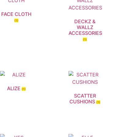
FACE CLOTH
DECKZ &
(1)
WALLZ
ACCESSORIES
(1)
ALIZE
(1)
SCATTER
CUSHIONS
(1)