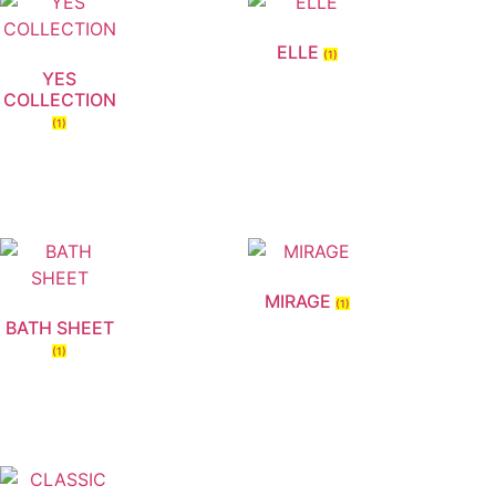
ELLE
(1)
YES
COLLECTION
(1)
MIRAGE
(1)
BATH SHEET
(1)