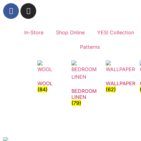
In-Store
Shop Online
YES! Collection
Patterns
WOOL
WALLPAPER
(84)
(62)
BEDROOM
LINEN
(79)