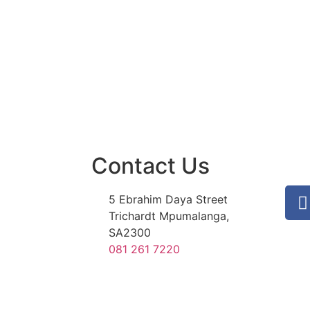
Contact Us
5 Ebrahim Daya Street
Trichardt Mpumalanga,
SA2300
081 261 7220