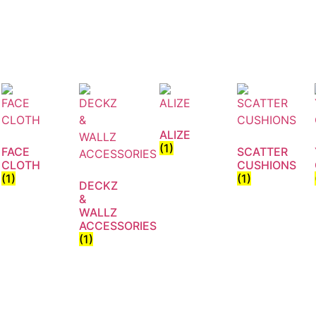
ALIZE
(1)
FACE
SCATTER
CLOTH
CUSHIONS
(1)
(1)
DECKZ
&
WALLZ
ACCESSORIES
(1)