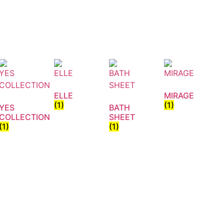
ELLE
MIRAGE
(1)
(1)
YES
BATH
COLLECTION
SHEET
(1)
(1)