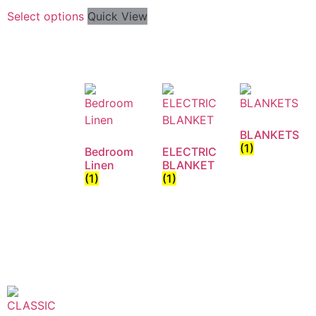
Select options
Quick View
BLANKETS
(1)
Bedroom
ELECTRIC
Linen
BLANKET
(1)
(1)