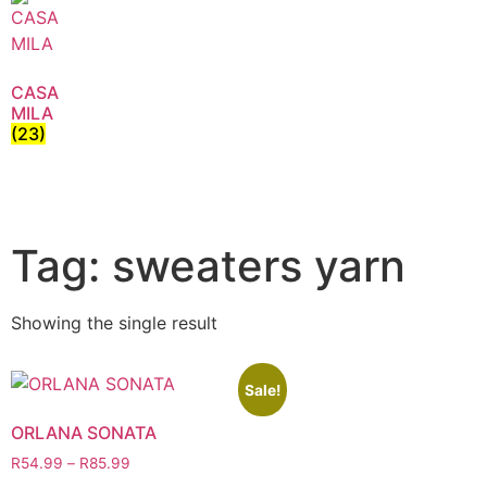
CASA
MILA
(23)
Tag: sweaters yarn
Showing the single result
Sale!
ORLANA SONATA
R
54.99
–
R
85.99