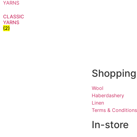
CLASSIC
YARNS
(2)
Shopping
Wool
Haberdashery
Linen
Terms & Conditions
In-store