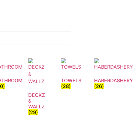
ATHROOM
TOWELS
HABERDASHERY
30)
(28)
(26)
DECKZ
&
WALLZ
(29)