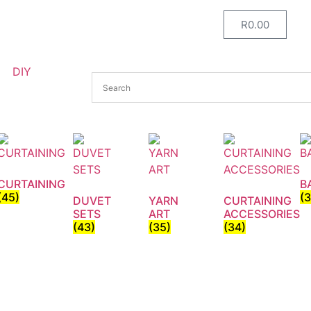
R
0.00
DIY
CURTAINING
B
(45)
(
DUVET
YARN
CURTAINING
SETS
ART
ACCESSORIES
(43)
(35)
(34)