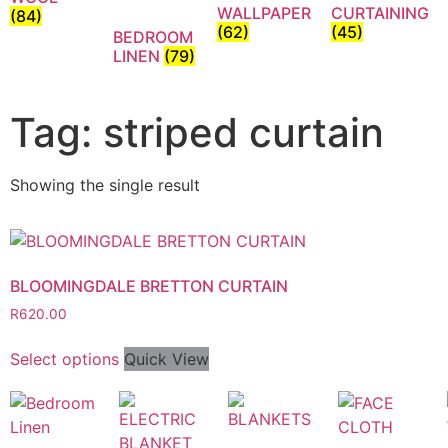
WALLPAPER
CURTAINING
(84)
(62)
(45)
BEDROOM
LINEN
(79)
Tag: striped curtain
Showing the single result
BLOOMINGDALE BRETTON CURTAIN
R
620.00
Select options
Quick View