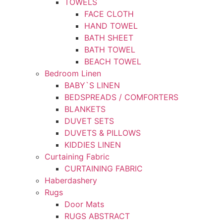
TOWELS
FACE CLOTH
HAND TOWEL
BATH SHEET
BATH TOWEL
BEACH TOWEL
Bedroom Linen
BABY`S LINEN
BEDSPREADS / COMFORTERS
BLANKETS
DUVET SETS
DUVETS & PILLOWS
KIDDIES LINEN
Curtaining Fabric
CURTAINING FABRIC
Haberdashery
Rugs
Door Mats
RUGS ABSTRACT