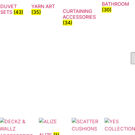
BATHROOM
DUVET
YARN ART
(30)
CURTAINING
SETS
(43)
(35)
ACCESSORIES
(34)
ALIZE
(1)