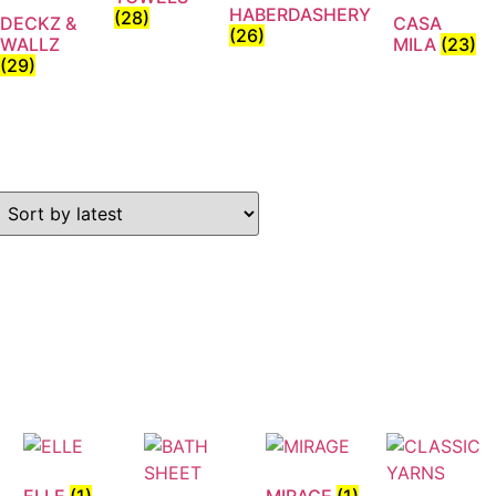
HABERDASHERY
(28)
DECKZ &
CASA
(26)
WALLZ
MILA
(23)
(29)
ELLE
(1)
MIRAGE
(1)