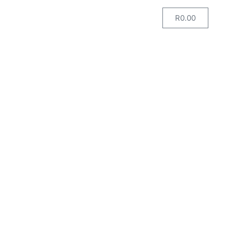
R
0.00