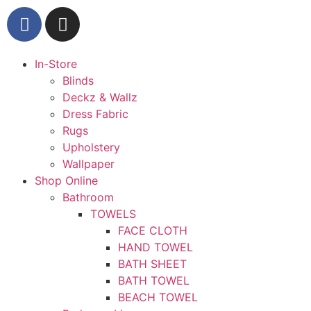
In-Store
Blinds
Deckz & Wallz
Dress Fabric
Rugs
Upholstery
Wallpaper
Shop Online
Bathroom
TOWELS
FACE CLOTH
HAND TOWEL
BATH SHEET
BATH TOWEL
BEACH TOWEL