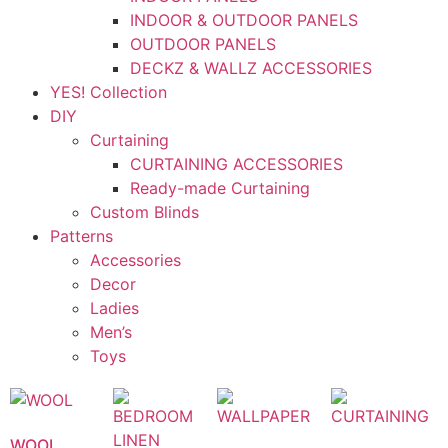
INDOOR & OUTDOOR PANELS
OUTDOOR PANELS
DECKZ & WALLZ ACCESSORIES
YES! Collection
DIY
Curtaining
CURTAINING ACCESSORIES
Ready-made Curtaining
Custom Blinds
Patterns
Accessories
Decor
Ladies
Men’s
Toys
WOOL