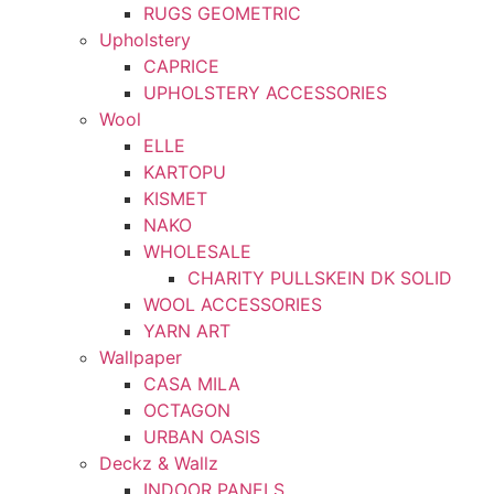
RUGS GEOMETRIC
Upholstery
CAPRICE
UPHOLSTERY ACCESSORIES
Wool
ELLE
KARTOPU
KISMET
NAKO
WHOLESALE
CHARITY PULLSKEIN DK SOLID
WOOL ACCESSORIES
YARN ART
Wallpaper
CASA MILA
OCTAGON
URBAN OASIS
Deckz & Wallz
INDOOR PANELS