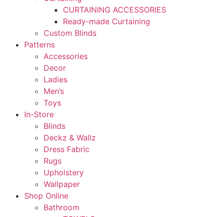
CURTAINING ACCESSORIES
Ready-made Curtaining
Custom Blinds
Patterns
Accessories
Decor
Ladies
Men’s
Toys
In-Store
Blinds
Deckz & Wallz
Dress Fabric
Rugs
Upholstery
Wallpaper
Shop Online
Bathroom