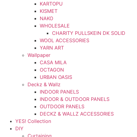
KARTOPU
KISMET
NAKO
WHOLESALE
CHARITY PULLSKEIN DK SOLID
WOOL ACCESSORIES
YARN ART
Wallpaper
CASA MILA
OCTAGON
URBAN OASIS
Deckz & Wallz
INDOOR PANELS
INDOOR & OUTDOOR PANELS
OUTDOOR PANELS
DECKZ & WALLZ ACCESSORIES
YES! Collection
DIY
Curtaining