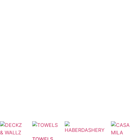
TOWELS