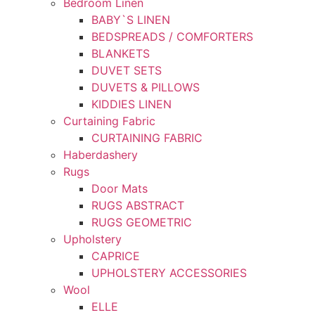
Bedroom Linen
BABY`S LINEN
BEDSPREADS / COMFORTERS
BLANKETS
DUVET SETS
DUVETS & PILLOWS
KIDDIES LINEN
Curtaining Fabric
CURTAINING FABRIC
Haberdashery
Rugs
Door Mats
RUGS ABSTRACT
RUGS GEOMETRIC
Upholstery
CAPRICE
UPHOLSTERY ACCESSORIES
Wool
ELLE