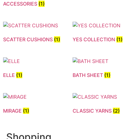
ACCESSORIES
(1)
SCATTER CUSHIONS
(1)
YES COLLECTION
(1)
ELLE
(1)
BATH SHEET
(1)
MIRAGE
(1)
CLASSIC YARNS
(2)
Shopping