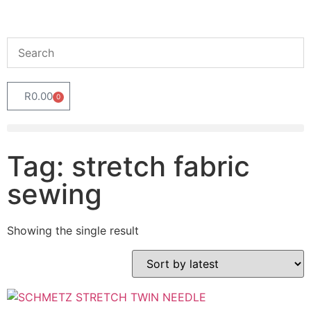
R
0.00
0
Tag: stretch fabric
sewing
Showing the single result