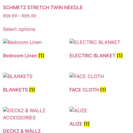
SCHMETZ STRETCH TWIN NEEDLE
R
59.99
–
R
99.99
Select options
Bedroom Linen
(1)
ELECTRIC BLANKET
(1)
BLANKETS
(1)
FACE CLOTH
(1)
ALIZE
(1)
DECKZ & WALLZ