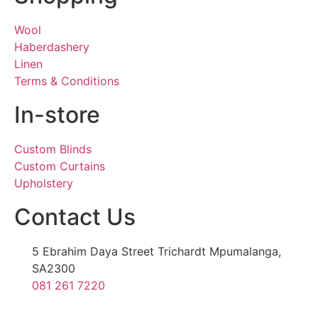
Wool
Haberdashery
Linen
Terms & Conditions
In-store
Custom Blinds
Custom Curtains
Upholstery
Contact Us
5 Ebrahim Daya Street Trichardt Mpumalanga,
SA2300
081 261 7220