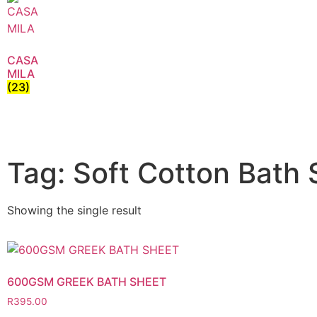
CASA
MILA
(23)
Tag: Soft Cotton Bath
Showing the single result
600GSM GREEK BATH SHEET
R
395.00