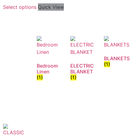
Select options
Quick View
BLANKETS
(1)
Bedroom
ELECTRIC
Linen
BLANKET
(1)
(1)