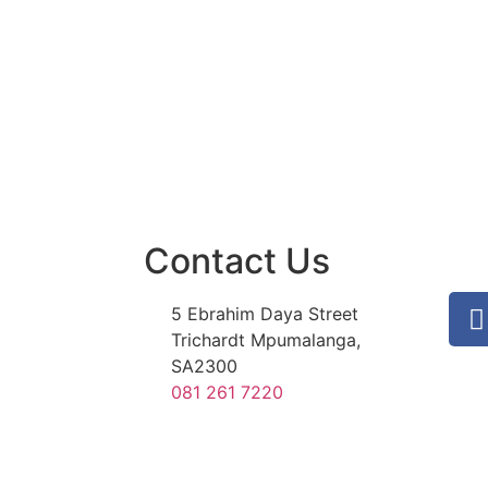
Contact Us
5 Ebrahim Daya Street
Trichardt Mpumalanga,
SA2300
081 261 7220