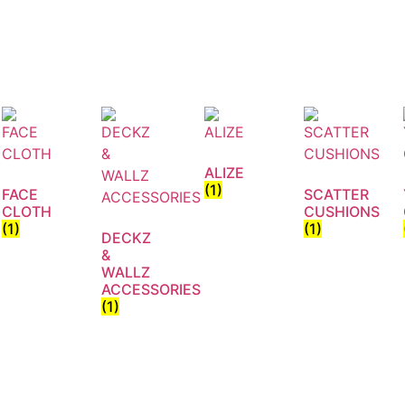
ALIZE
(1)
FACE
SCATTER
CLOTH
CUSHIONS
(1)
(1)
DECKZ
&
WALLZ
ACCESSORIES
(1)