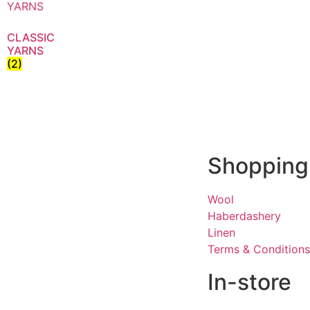
CLASSIC
YARNS
(2)
Shopping
Wool
Haberdashery
Linen
Terms & Conditions
In-store