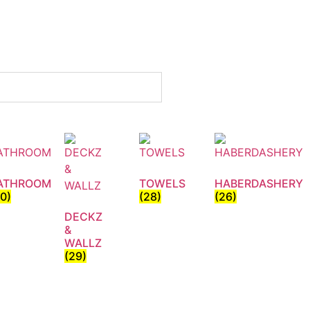
ATHROOM
TOWELS
HABERDASHERY
30)
(28)
(26)
DECKZ
&
WALLZ
(29)