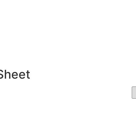
 Sheet