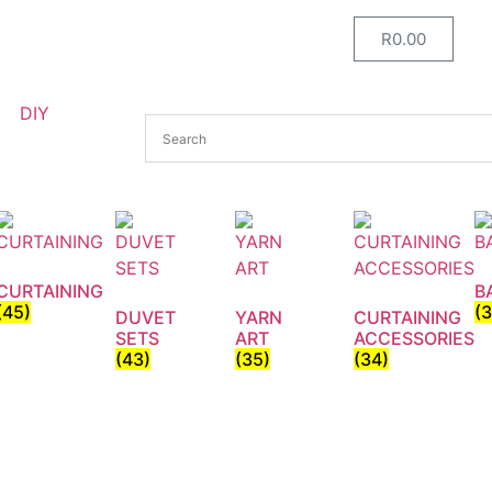
R
0.00
DIY
CURTAINING
B
(45)
(
DUVET
YARN
CURTAINING
SETS
ART
ACCESSORIES
(43)
(35)
(34)