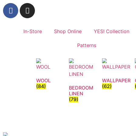
In-Store
Shop Online
YES! Collection
Patterns
WOOL
WALLPAPER
(84)
(62)
BEDROOM
LINEN
(79)