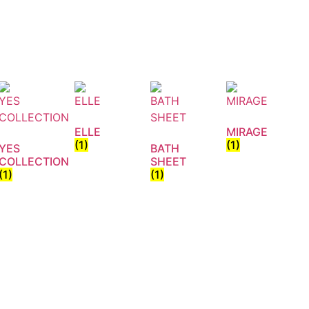
ELLE
MIRAGE
(1)
(1)
YES
BATH
COLLECTION
SHEET
(1)
(1)