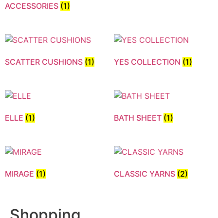
ACCESSORIES
(1)
SCATTER CUSHIONS
(1)
YES COLLECTION
(1)
ELLE
(1)
BATH SHEET
(1)
MIRAGE
(1)
CLASSIC YARNS
(2)
Shopping