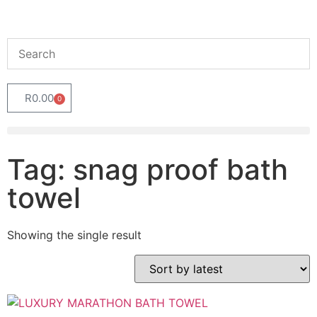
R
0.00
0
Tag: snag proof bath
towel
Showing the single result