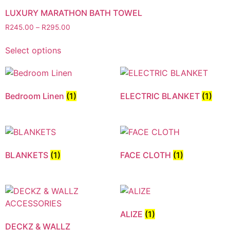
LUXURY MARATHON BATH TOWEL
R
245.00
–
R
295.00
Select options
Bedroom Linen
(1)
ELECTRIC BLANKET
(1)
BLANKETS
(1)
FACE CLOTH
(1)
ALIZE
(1)
DECKZ & WALLZ