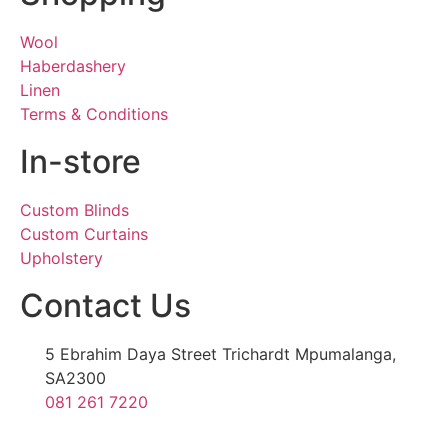
Wool
Haberdashery
Linen
Terms & Conditions
In-store
Custom Blinds
Custom Curtains
Upholstery
Contact Us
5 Ebrahim Daya Street Trichardt Mpumalanga,
SA2300
081 261 7220