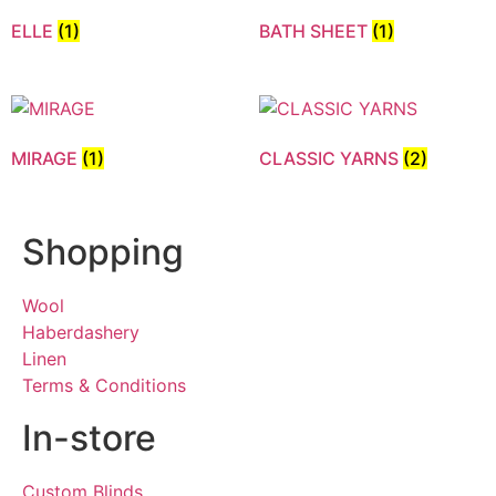
ELLE
(1)
BATH SHEET
(1)
MIRAGE
(1)
CLASSIC YARNS
(2)
Shopping
Wool
Haberdashery
Linen
Terms & Conditions
In-store
Custom Blinds