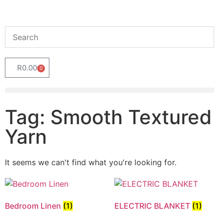
R
0.00
0
Tag: Smooth Textured
Yarn
It seems we can't find what you're looking for.
Bedroom Linen
(1)
ELECTRIC BLANKET
(1)