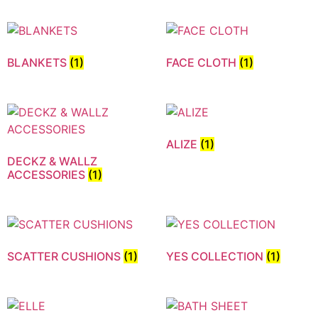
BLANKETS
(1)
FACE CLOTH
(1)
ALIZE
(1)
DECKZ & WALLZ
ACCESSORIES
(1)
SCATTER CUSHIONS
(1)
YES COLLECTION
(1)