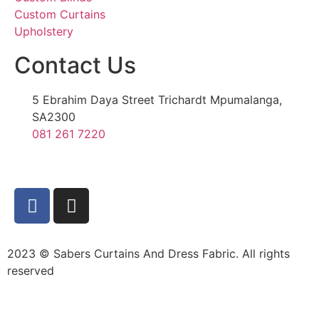
Custom Curtains
Upholstery
Contact Us
5 Ebrahim Daya Street Trichardt Mpumalanga,
SA2300
081 261 7220
2023 © Sabers Curtains And Dress Fabric. All rights
reserved