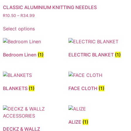
CLASSIC ALUMINIUM KNITTING NEEDLES
R
10.50
–
R
34.99
Select options
Bedroom Linen
(1)
ELECTRIC BLANKET
(1)
BLANKETS
(1)
FACE CLOTH
(1)
ALIZE
(1)
DECKZ & WALLZ