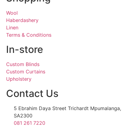
Wool
Haberdashery
Linen
Terms & Conditions
In-store
Custom Blinds
Custom Curtains
Upholstery
Contact Us
5 Ebrahim Daya Street Trichardt Mpumalanga,
SA2300
081 261 7220