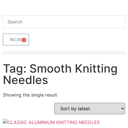
R
0.00
0
Tag: Smooth Knitting
Needles
Showing the single result