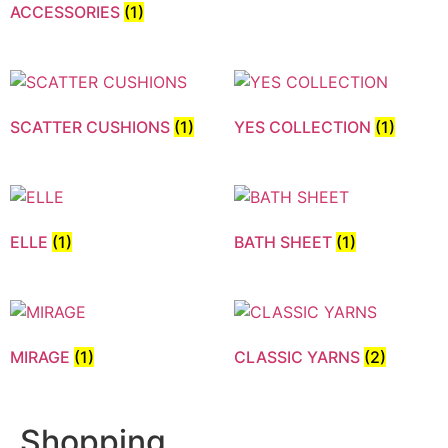
ACCESSORIES
(1)
SCATTER CUSHIONS
(1)
YES COLLECTION
(1)
ELLE
(1)
BATH SHEET
(1)
MIRAGE
(1)
CLASSIC YARNS
(2)
Shopping