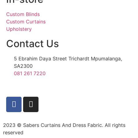
Custom Blinds
Custom Curtains
Upholstery
Contact Us
5 Ebrahim Daya Street Trichardt Mpumalanga,
SA2300
081 261 7220
2023 © Sabers Curtains And Dress Fabric. All rights
reserved