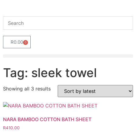
R
0.00
0
Tag: sleek towel
Showing all 3 results
NARA BAMBOO COTTON BATH SHEET
R
410.00