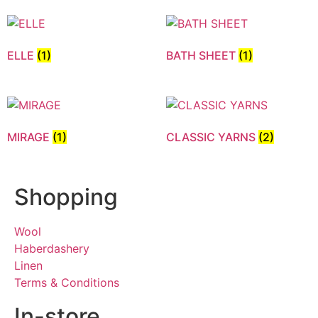
ELLE
(1)
BATH SHEET
(1)
MIRAGE
(1)
CLASSIC YARNS
(2)
Shopping
Wool
Haberdashery
Linen
Terms & Conditions
In-store