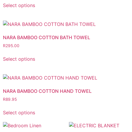
Select options
NARA BAMBOO COTTON BATH TOWEL
R
295.00
Select options
NARA BAMBOO COTTON HAND TOWEL
R
89.95
Select options