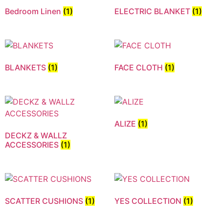
Bedroom Linen
(1)
ELECTRIC BLANKET
(1)
BLANKETS
(1)
FACE CLOTH
(1)
ALIZE
(1)
DECKZ & WALLZ
ACCESSORIES
(1)
SCATTER CUSHIONS
(1)
YES COLLECTION
(1)