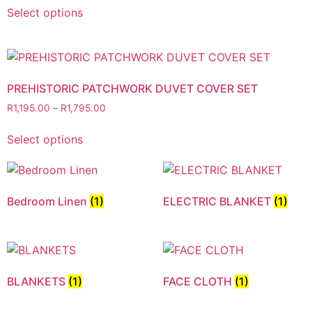
Select options
PREHISTORIC PATCHWORK DUVET COVER SET
R
1,195.00
–
R
1,795.00
Select options
Bedroom Linen
(1)
ELECTRIC BLANKET
(1)
BLANKETS
(1)
FACE CLOTH
(1)