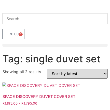
R
0.00
0
Tag: single duvet set
Showing all 2 results
SPACE DISCOVERY DUVET COVER SET
R
1,195.00
–
R
1,795.00