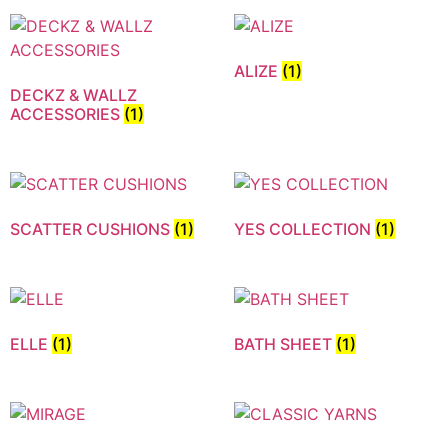
ALIZE
(1)
DECKZ & WALLZ
ACCESSORIES
(1)
SCATTER CUSHIONS
(1)
YES COLLECTION
(1)
ELLE
(1)
BATH SHEET
(1)