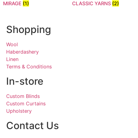
MIRAGE
(1)
CLASSIC YARNS
(2)
Shopping
Wool
Haberdashery
Linen
Terms & Conditions
In-store
Custom Blinds
Custom Curtains
Upholstery
Contact Us