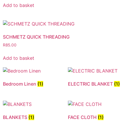
Add to basket
SCHMETZ QUICK THREADING
R
85.00
Add to basket
Bedroom Linen
(1)
ELECTRIC BLANKET
(1)
BLANKETS
(1)
FACE CLOTH
(1)