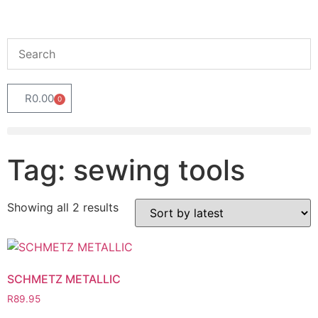
R
0.00
0
Tag: sewing tools
Showing all 2 results
SCHMETZ METALLIC
R
89.95