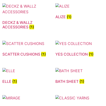
ALIZE
(1)
DECKZ & WALLZ
ACCESSORIES
(1)
SCATTER CUSHIONS
(1)
YES COLLECTION
(1)
ELLE
(1)
BATH SHEET
(1)