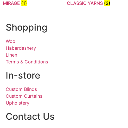
MIRAGE
(1)
CLASSIC YARNS
(2)
Shopping
Wool
Haberdashery
Linen
Terms & Conditions
In-store
Custom Blinds
Custom Curtains
Upholstery
Contact Us