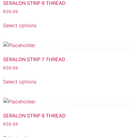
SERALON STRIP 6 THREAD
R
39.99
Select options
SERALON STRIP 7 THREAD
R
39.99
Select options
SERALON STRIP 8 THREAD
R
39.99