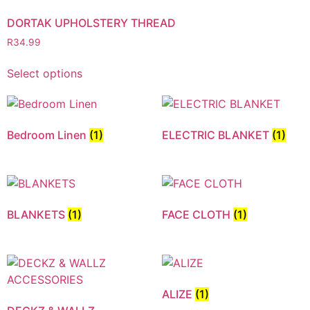
DORTAK UPHOLSTERY THREAD
R
34.99
Select options
Bedroom Linen
(1)
ELECTRIC BLANKET
(1)
BLANKETS
(1)
FACE CLOTH
(1)
ALIZE
(1)