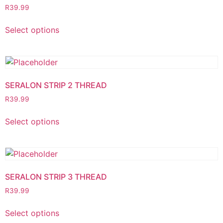
R
39.99
Select options
SERALON STRIP 2 THREAD
R
39.99
Select options
SERALON STRIP 3 THREAD
R
39.99
Select options