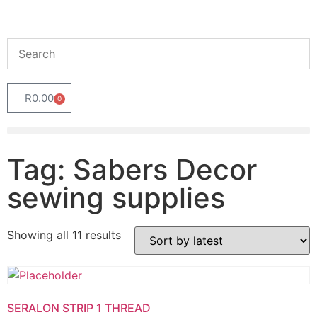
R
0.00
0
Tag: Sabers Decor
sewing supplies
Showing all 11 results
SERALON STRIP 1 THREAD