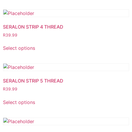
SERALON STRIP 4 THREAD
R
39.99
Select options
SERALON STRIP 5 THREAD
R
39.99
Select options