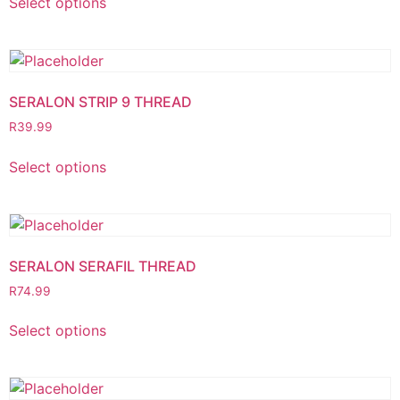
Select options
SERALON STRIP 9 THREAD
R
39.99
Select options
SERALON SERAFIL THREAD
R
74.99
Select options