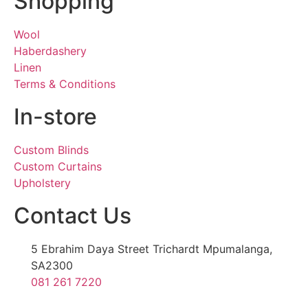
Shopping
Wool
Haberdashery
Linen
Terms & Conditions
In-store
Custom Blinds
Custom Curtains
Upholstery
Contact Us
5 Ebrahim Daya Street Trichardt Mpumalanga,
SA2300
081 261 7220