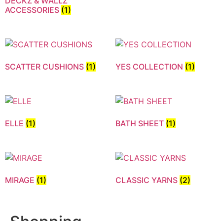
DECKZ & WALLZ
ACCESSORIES
(1)
SCATTER CUSHIONS
(1)
YES COLLECTION
(1)
ELLE
(1)
BATH SHEET
(1)
MIRAGE
(1)
CLASSIC YARNS
(2)