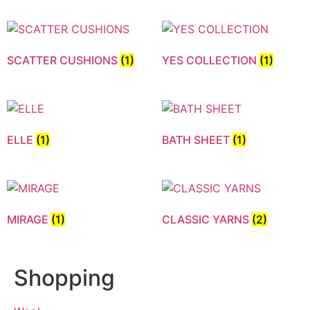
SCATTER CUSHIONS
(1)
YES COLLECTION
(1)
ELLE
(1)
BATH SHEET
(1)
MIRAGE
(1)
CLASSIC YARNS
(2)
Shopping