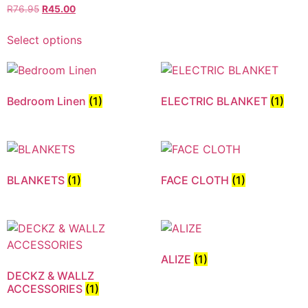
R
76.95
R
45.00
Select options
Bedroom Linen
(1)
ELECTRIC BLANKET
(1)
BLANKETS
(1)
FACE CLOTH
(1)
ALIZE
(1)
DECKZ & WALLZ
ACCESSORIES
(1)