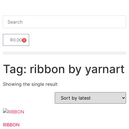
R
0.00
0
Tag: ribbon by yarnart
Showing the single result
RIBBON