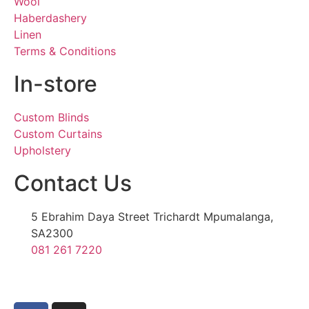
Wool
Haberdashery
Linen
Terms & Conditions
In-store
Custom Blinds
Custom Curtains
Upholstery
Contact Us
5 Ebrahim Daya Street Trichardt Mpumalanga,
SA2300
081 261 7220