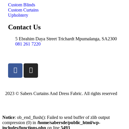
Custom Blinds
Custom Curtains
Upholstery
Contact Us
5 Ebrahim Daya Street Trichardt Mpumalanga, SA2300
081 261 7220
2023 © Sabers Curtains And Dress Fabric. All rights reserved
Notice
: ob_end_flush(): Failed to send buffer of zlib output
compression (0) in
/home/sabersde/public_html/wp-
includes/functions.php
on line
5493