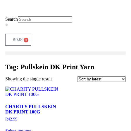
Search
×
R
0.00
0
Tag: Pullskein DK Print Yarn
Showing the single result
CHARITY PULLSKEIN
DK PRINT 100G
R
42.99
Select options