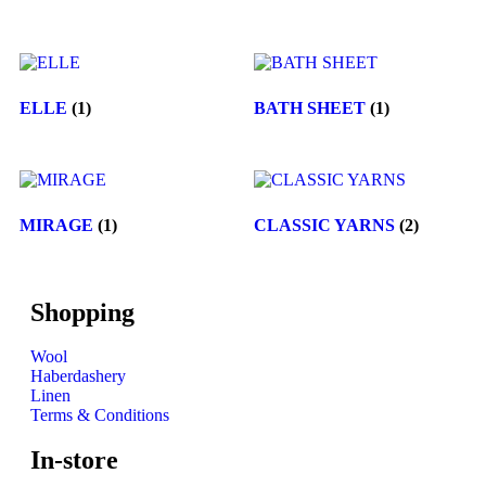
ELLE
(1)
BATH SHEET
(1)
MIRAGE
(1)
CLASSIC YARNS
(2)
Shopping
Wool
Haberdashery
Linen
Terms & Conditions
In-store