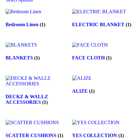
Bedroom Linen
(1)
ELECTRIC BLANKET
(1)
BLANKETS
(1)
FACE CLOTH
(1)
ALIZE
(1)
DECKZ & WALLZ
ACCESSORIES
(1)
SCATTER CUSHIONS
(1)
YES COLLECTION
(1)