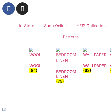
In-Store
Shop Online
YES! Collection
Patterns
WOOL
WALLPAPER
(84)
(62)
BEDROOM
LINEN
(79)