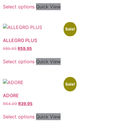
Select options
Quick View
Sale!
ALLEGRO PLUS
R
89.95
R
59.95
Select options
Quick View
Sale!
ADORE
R
64.99
R
39.95
Select options
Quick View