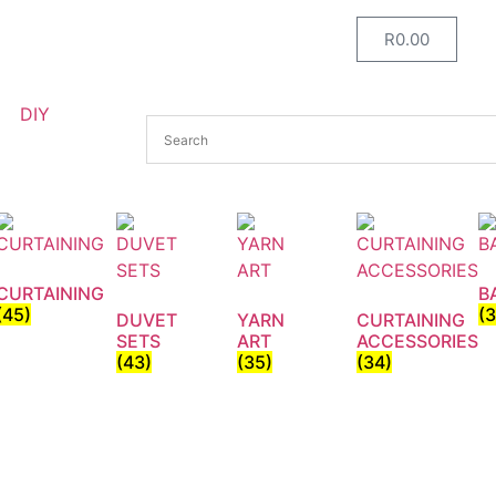
R
0.00
DIY
CURTAINING
B
(45)
(
DUVET
YARN
CURTAINING
SETS
ART
ACCESSORIES
(43)
(35)
(34)