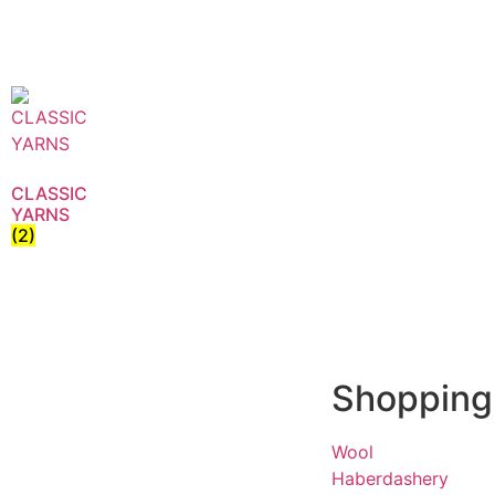
CLASSIC
YARNS
(2)
Shopping
Wool
Haberdashery