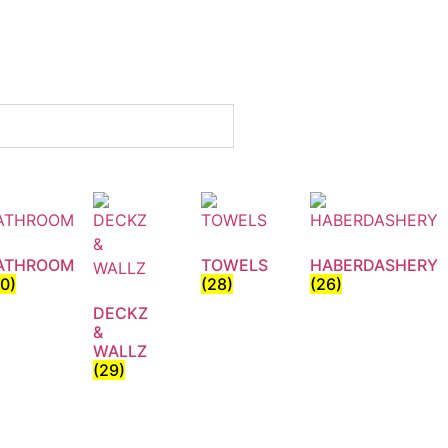
ATHROOM
TOWELS
HABERDASHERY
30)
(28)
(26)
DECKZ
&
WALLZ
(29)