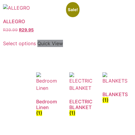
Sale!
ALLEGRO
R
39.99
R
29.95
Select options
Quick View
BLANKETS
(1)
Bedroom
ELECTRIC
Linen
BLANKET
(1)
(1)