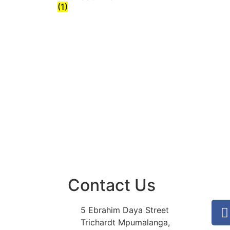
(1)
Contact Us
5 Ebrahim Daya Street
Trichardt Mpumalanga,