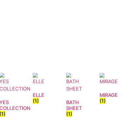
ELLE
MIRAGE
(1)
(1)
YES
BATH
COLLECTION
SHEET
(1)
(1)