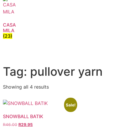
CASA
MILA
(23)
Tag: pullover yarn
Showing all 4 results
Sale!
SNOWBALL BATIK
R
46.00
R
29.95