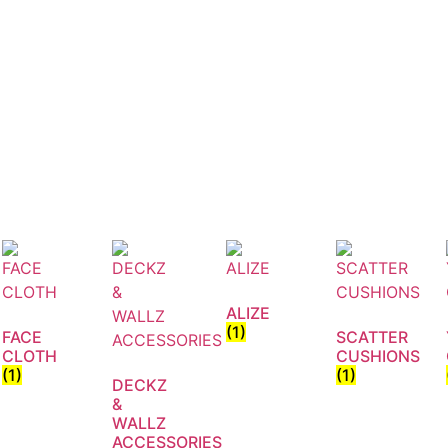
ALIZE
(1)
FACE
SCATTER
CLOTH
CUSHIONS
(1)
(1)
DECKZ
&
WALLZ
ACCESSORIES