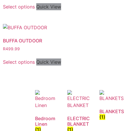
Select options
Quick View
BUFFA OUTDOOR
R
499.99
Select options
Quick View
BLANKETS
(1)
Bedroom
ELECTRIC
Linen
BLANKET
(1)
(1)