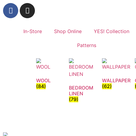
In-Store
Shop Online
YES! Collection
Patterns
WOOL
WALLPAPER
(84)
(62)
BEDROOM
LINEN
(79)