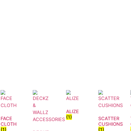
ALIZE
(1)
FACE
SCATTER
CLOTH
CUSHIONS
(1)
(1)