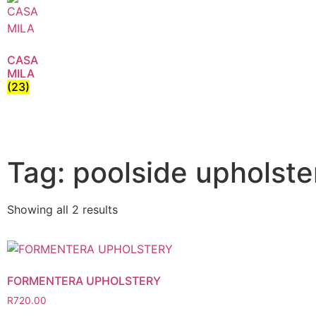
CASA
MILA
(23)
Tag: poolside upholste
Showing all 2 results
FORMENTERA UPHOLSTERY
R
720.00