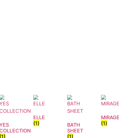
ELLE
MIRAGE
(1)
(1)
YES
BATH
COLLECTION
SHEET
(1)
(1)