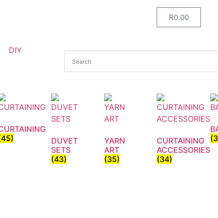
R
0.00
DIY
CURTAINING
B
(45)
(
DUVET
YARN
CURTAINING
SETS
ART
ACCESSORIES
(43)
(35)
(34)