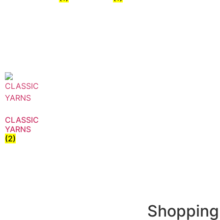
CLASSIC
YARNS
(2)
Shopping