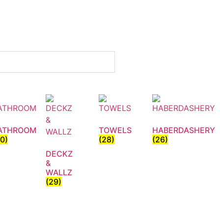
ATHROOM
TOWELS
HABERDASHERY
30)
(28)
(26)
DECKZ
&
WALLZ
(29)