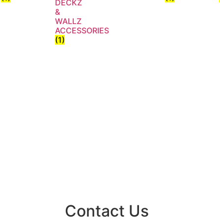
DECKZ
&
WALLZ
ACCESSORIES
(1)
Contact Us