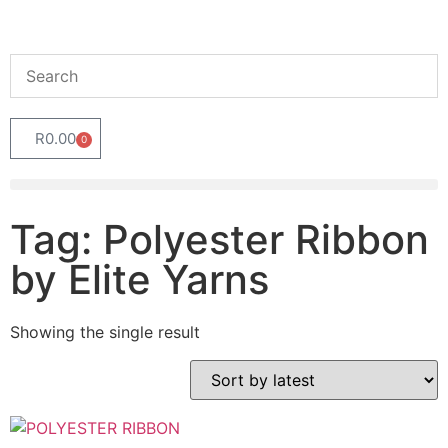
R
0.00
0
Tag: Polyester Ribbon
by Elite Yarns
Showing the single result