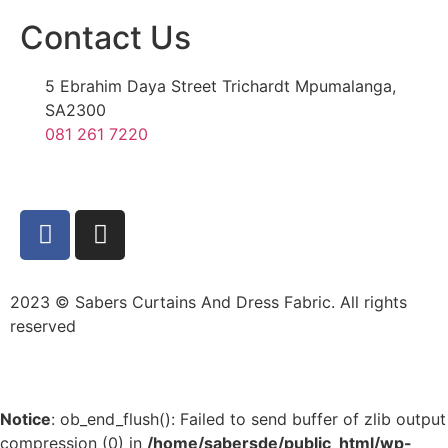
Contact Us
5 Ebrahim Daya Street Trichardt Mpumalanga,
SA2300
081 261 7220
2023 © Sabers Curtains And Dress Fabric. All rights
reserved
Notice
: ob_end_flush(): Failed to send buffer of zlib output
compression (0) in
/home/sabersde/public_html/wp-