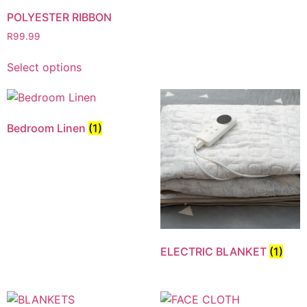
POLYESTER RIBBON
R
99.99
Select options
Bedroom Linen
(1)
ELECTRIC BLANKET
(1)