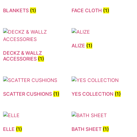
BLANKETS
(1)
FACE CLOTH
(1)
ALIZE
(1)
DECKZ & WALLZ
ACCESSORIES
(1)
SCATTER CUSHIONS
(1)
YES COLLECTION
(1)
ELLE
(1)
BATH SHEET
(1)