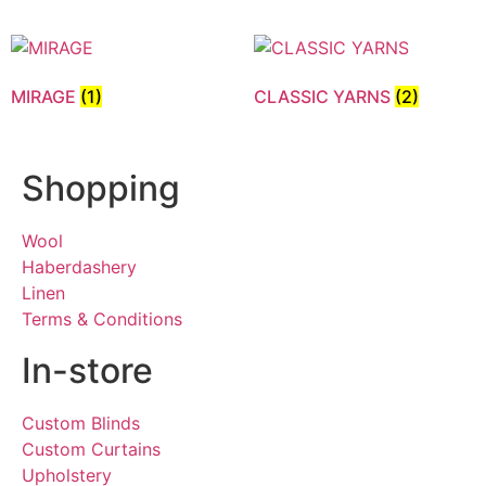
MIRAGE
(1)
CLASSIC YARNS
(2)
Shopping
Wool
Haberdashery
Linen
Terms & Conditions
In-store
Custom Blinds
Custom Curtains
Upholstery