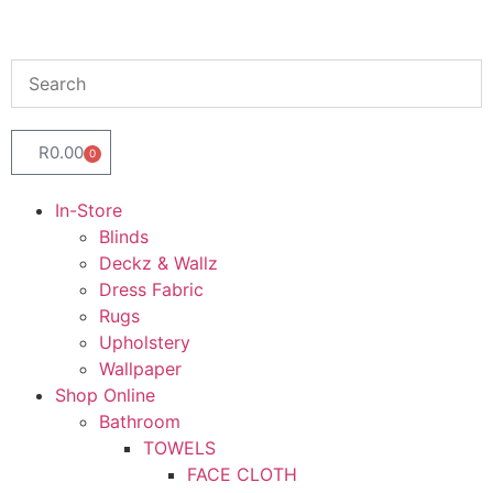
R
0.00
0
In-Store
Blinds
Deckz & Wallz
Dress Fabric
Rugs
Upholstery
Wallpaper
Shop Online
Bathroom
TOWELS
FACE CLOTH