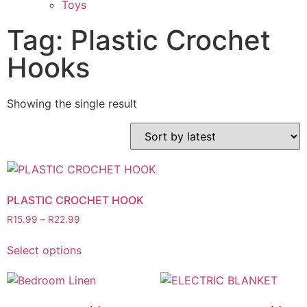
Toys
Tag: Plastic Crochet
Hooks
Showing the single result
PLASTIC CROCHET HOOK
R
15.99
–
R
22.99
Select options