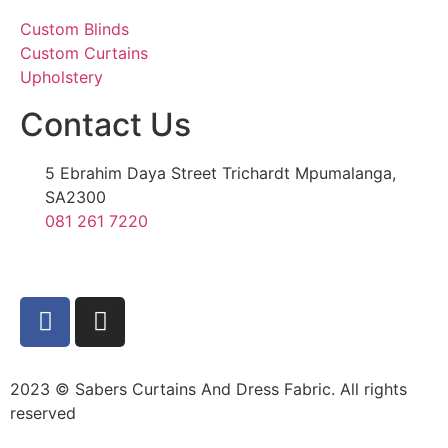
Custom Blinds
Custom Curtains
Upholstery
Contact Us
5 Ebrahim Daya Street Trichardt Mpumalanga,
SA2300
081 261 7220
2023 © Sabers Curtains And Dress Fabric. All rights
reserved