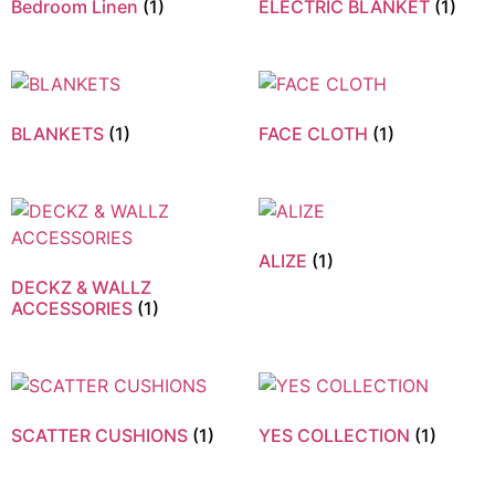
Bedroom Linen
(1)
ELECTRIC BLANKET
(1)
BLANKETS
(1)
FACE CLOTH
(1)
ALIZE
(1)
DECKZ & WALLZ
ACCESSORIES
(1)
SCATTER CUSHIONS
(1)
YES COLLECTION
(1)