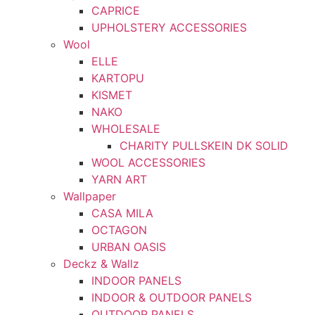
CAPRICE
UPHOLSTERY ACCESSORIES
Wool
ELLE
KARTOPU
KISMET
NAKO
WHOLESALE
CHARITY PULLSKEIN DK SOLID
WOOL ACCESSORIES
YARN ART
Wallpaper
CASA MILA
OCTAGON
URBAN OASIS
Deckz & Wallz
INDOOR PANELS
INDOOR & OUTDOOR PANELS
OUTDOOR PANELS