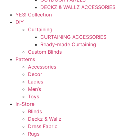
DECKZ & WALLZ ACCESSORIES
YES! Collection
DIY
Curtaining
CURTAINING ACCESSORIES
Ready-made Curtaining
Custom Blinds
Patterns
Accessories
Decor
Ladies
Men’s
Toys
In-Store
Blinds
Deckz & Wallz
Dress Fabric
Rugs