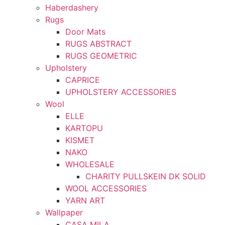
Haberdashery
Rugs
Door Mats
RUGS ABSTRACT
RUGS GEOMETRIC
Upholstery
CAPRICE
UPHOLSTERY ACCESSORIES
Wool
ELLE
KARTOPU
KISMET
NAKO
WHOLESALE
CHARITY PULLSKEIN DK SOLID
WOOL ACCESSORIES
YARN ART
Wallpaper
CASA MILA