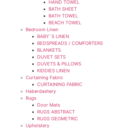
HAND TOWEL
BATH SHEET
BATH TOWEL
BEACH TOWEL
Bedroom Linen
BABY`S LINEN
BEDSPREADS / COMFORTERS
BLANKETS
DUVET SETS
DUVETS & PILLOWS
KIDDIES LINEN
Curtaining Fabric
CURTAINING FABRIC
Haberdashery
Rugs
Door Mats
RUGS ABSTRACT
RUGS GEOMETRIC
Upholstery