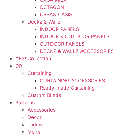
OCTAGON
URBAN OASIS
Deckz & Wallz
INDOOR PANELS
INDOOR & OUTDOOR PANELS
OUTDOOR PANELS
DECKZ & WALLZ ACCESSORIES
YES! Collection
DIY
Curtaining
CURTAINING ACCESSORIES
Ready-made Curtaining
Custom Blinds
Patterns
Accessories
Decor
Ladies
Men’s