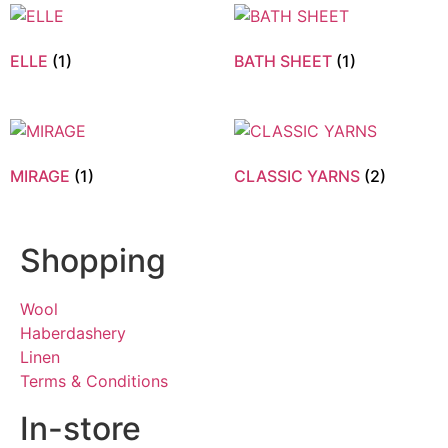
ELLE
(1)
BATH SHEET
(1)
MIRAGE
(1)
CLASSIC YARNS
(2)
Shopping
Wool
Haberdashery
Linen
Terms & Conditions
In-store