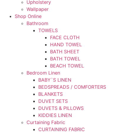
Upholstery
Wallpaper
Shop Online
Bathroom
TOWELS
FACE CLOTH
HAND TOWEL
BATH SHEET
BATH TOWEL
BEACH TOWEL
Bedroom Linen
BABY`S LINEN
BEDSPREADS / COMFORTERS
BLANKETS
DUVET SETS
DUVETS & PILLOWS
KIDDIES LINEN
Curtaining Fabric
CURTAINING FABRIC