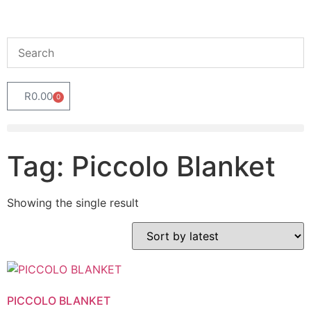
R
0.00
0
Tag: Piccolo Blanket
Showing the single result
PICCOLO BLANKET