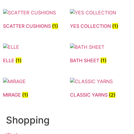
SCATTER CUSHIONS
(1)
YES COLLECTION
(1)
ELLE
(1)
BATH SHEET
(1)
MIRAGE
(1)
CLASSIC YARNS
(2)
Shopping