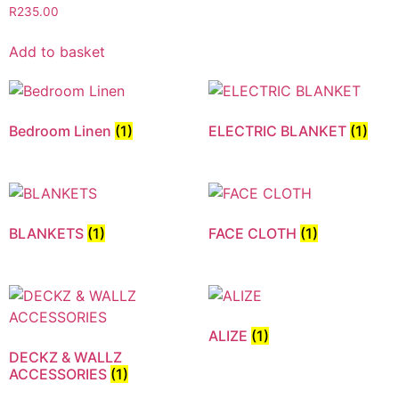
R
235.00
Add to basket
Bedroom Linen
(1)
ELECTRIC BLANKET
(1)
BLANKETS
(1)
FACE CLOTH
(1)
ALIZE
(1)
DECKZ & WALLZ
ACCESSORIES
(1)