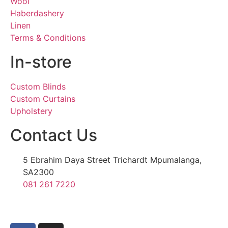
Wool
Haberdashery
Linen
Terms & Conditions
In-store
Custom Blinds
Custom Curtains
Upholstery
Contact Us
5 Ebrahim Daya Street Trichardt Mpumalanga,
SA2300
081 261 7220