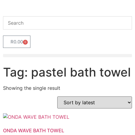
R
0.00
0
Tag: pastel bath towel
Showing the single result
ONDA WAVE BATH TOWEL