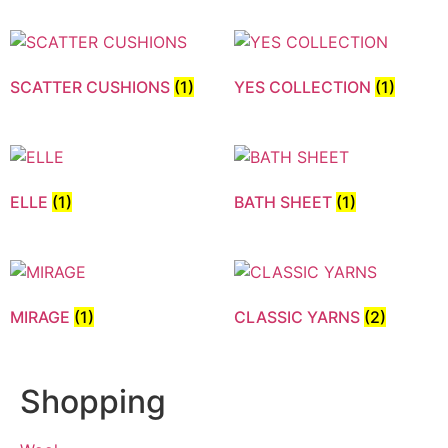
SCATTER CUSHIONS
(1)
YES COLLECTION
(1)
ELLE
(1)
BATH SHEET
(1)
MIRAGE
(1)
CLASSIC YARNS
(2)
Shopping