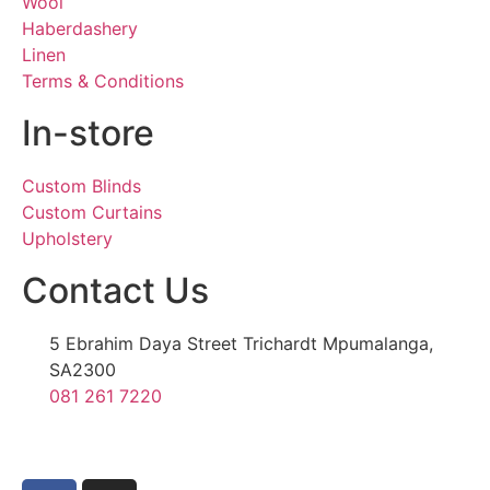
Wool
Haberdashery
Linen
Terms & Conditions
In-store
Custom Blinds
Custom Curtains
Upholstery
Contact Us
5 Ebrahim Daya Street Trichardt Mpumalanga,
SA2300
081 261 7220