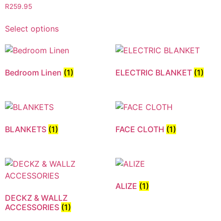
R
259.95
Select options
Bedroom Linen
(1)
ELECTRIC BLANKET
(1)
BLANKETS
(1)
FACE CLOTH
(1)
ALIZE
(1)
DECKZ & WALLZ
ACCESSORIES
(1)