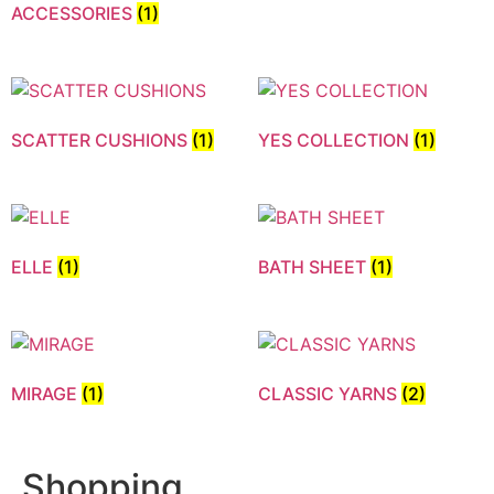
ACCESSORIES
(1)
SCATTER CUSHIONS
(1)
YES COLLECTION
(1)
ELLE
(1)
BATH SHEET
(1)
MIRAGE
(1)
CLASSIC YARNS
(2)
Shopping