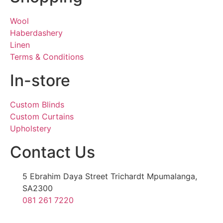
Wool
Haberdashery
Linen
Terms & Conditions
In-store
Custom Blinds
Custom Curtains
Upholstery
Contact Us
5 Ebrahim Daya Street Trichardt Mpumalanga,
SA2300
081 261 7220