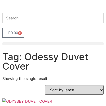
R
0.00
0
Tag: Odessy Duvet
Cover
Showing the single result