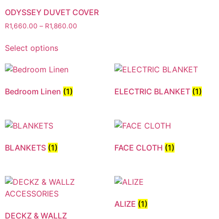
ODYSSEY DUVET COVER
R
1,660.00
–
R
1,860.00
Select options
Bedroom Linen
(1)
ELECTRIC BLANKET
(1)
BLANKETS
(1)
FACE CLOTH
(1)
ALIZE
(1)
DECKZ & WALLZ