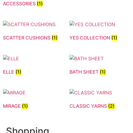
ACCESSORIES
(1)
SCATTER CUSHIONS
(1)
YES COLLECTION
(1)
ELLE
(1)
BATH SHEET
(1)
MIRAGE
(1)
CLASSIC YARNS
(2)
Shopping