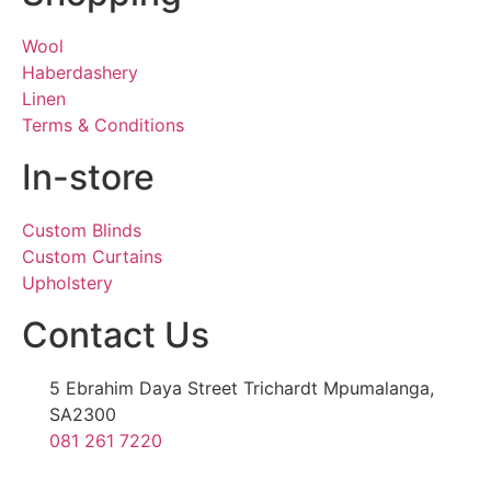
Wool
Haberdashery
Linen
Terms & Conditions
In-store
Custom Blinds
Custom Curtains
Upholstery
Contact Us
5 Ebrahim Daya Street Trichardt Mpumalanga,
SA2300
081 261 7220