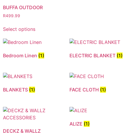
BUFFA OUTDOOR
R
499.99
Select options
Bedroom Linen
(1)
ELECTRIC BLANKET
(1)
BLANKETS
(1)
FACE CLOTH
(1)
ALIZE
(1)
DECKZ & WALLZ