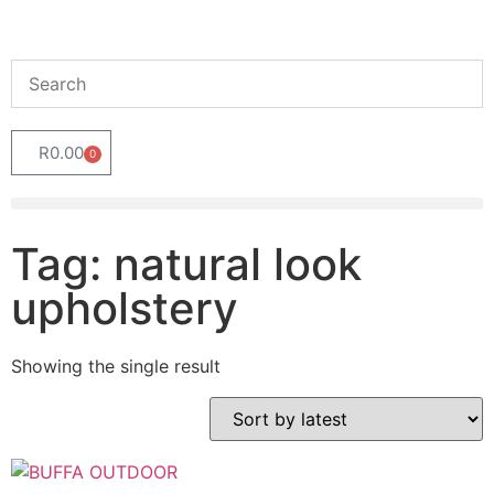
R
0.00
0
Tag: natural look
upholstery
Showing the single result