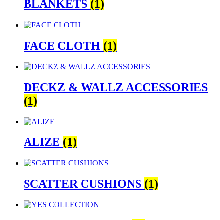
BLANKETS
(1)
FACE CLOTH
(1)
DECKZ & WALLZ ACCESSORIES
(1)
ALIZE
(1)
SCATTER CUSHIONS
(1)