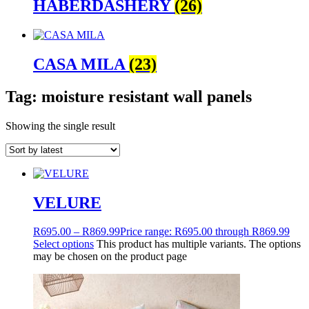
HABERDASHERY
(26)
CASA MILA
(23)
Tag: moisture resistant wall panels
Showing the single result
VELURE
R
695.00
–
R
869.99
Price range: R695.00 through R869.99
Select options
This product has multiple variants. The options
may be chosen on the product page