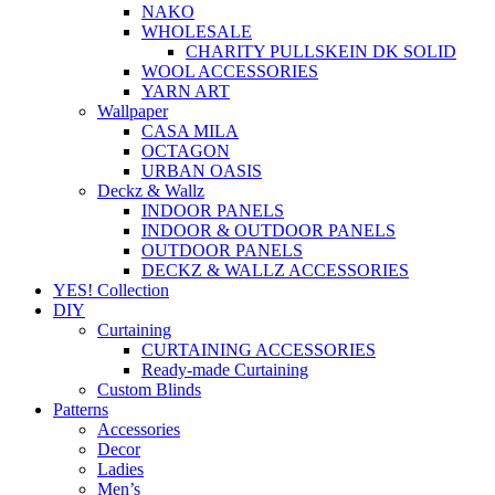
NAKO
WHOLESALE
CHARITY PULLSKEIN DK SOLID
WOOL ACCESSORIES
YARN ART
Wallpaper
CASA MILA
OCTAGON
URBAN OASIS
Deckz & Wallz
INDOOR PANELS
INDOOR & OUTDOOR PANELS
OUTDOOR PANELS
DECKZ & WALLZ ACCESSORIES
YES! Collection
DIY
Curtaining
CURTAINING ACCESSORIES
Ready-made Curtaining
Custom Blinds
Patterns
Accessories
Decor
Ladies
Men’s