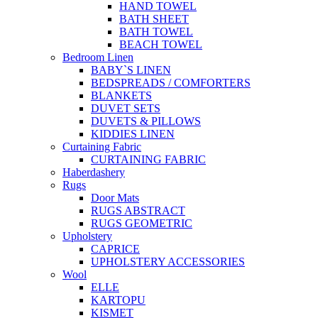
HAND TOWEL
BATH SHEET
BATH TOWEL
BEACH TOWEL
Bedroom Linen
BABY`S LINEN
BEDSPREADS / COMFORTERS
BLANKETS
DUVET SETS
DUVETS & PILLOWS
KIDDIES LINEN
Curtaining Fabric
CURTAINING FABRIC
Haberdashery
Rugs
Door Mats
RUGS ABSTRACT
RUGS GEOMETRIC
Upholstery
CAPRICE
UPHOLSTERY ACCESSORIES
Wool
ELLE
KARTOPU
KISMET