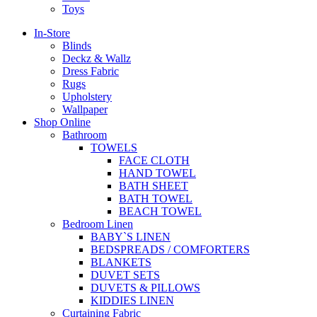
Toys
In-Store
Blinds
Deckz & Wallz
Dress Fabric
Rugs
Upholstery
Wallpaper
Shop Online
Bathroom
TOWELS
FACE CLOTH
HAND TOWEL
BATH SHEET
BATH TOWEL
BEACH TOWEL
Bedroom Linen
BABY`S LINEN
BEDSPREADS / COMFORTERS
BLANKETS
DUVET SETS
DUVETS & PILLOWS
KIDDIES LINEN
Curtaining Fabric