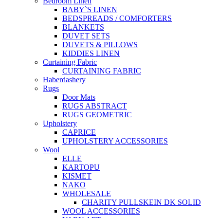
Bedroom Linen
BABY`S LINEN
BEDSPREADS / COMFORTERS
BLANKETS
DUVET SETS
DUVETS & PILLOWS
KIDDIES LINEN
Curtaining Fabric
CURTAINING FABRIC
Haberdashery
Rugs
Door Mats
RUGS ABSTRACT
RUGS GEOMETRIC
Upholstery
CAPRICE
UPHOLSTERY ACCESSORIES
Wool
ELLE
KARTOPU
KISMET
NAKO
WHOLESALE
CHARITY PULLSKEIN DK SOLID
WOOL ACCESSORIES