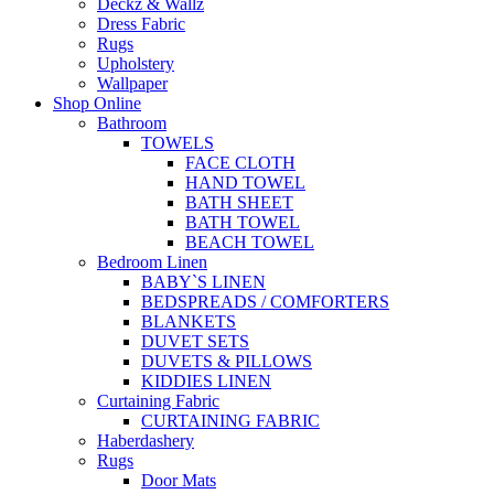
Deckz & Wallz
Dress Fabric
Rugs
Upholstery
Wallpaper
Shop Online
Bathroom
TOWELS
FACE CLOTH
HAND TOWEL
BATH SHEET
BATH TOWEL
BEACH TOWEL
Bedroom Linen
BABY`S LINEN
BEDSPREADS / COMFORTERS
BLANKETS
DUVET SETS
DUVETS & PILLOWS
KIDDIES LINEN
Curtaining Fabric
CURTAINING FABRIC
Haberdashery
Rugs
Door Mats