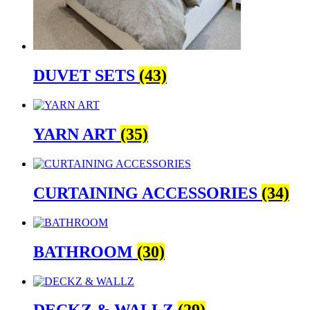
DUVET SETS
(43)
YARN ART
(35)
CURTAINING ACCESSORIES
(34)
BATHROOM
(30)