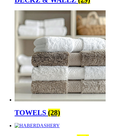
DECKZ & WALLZ
(29)
TOWELS
(28)