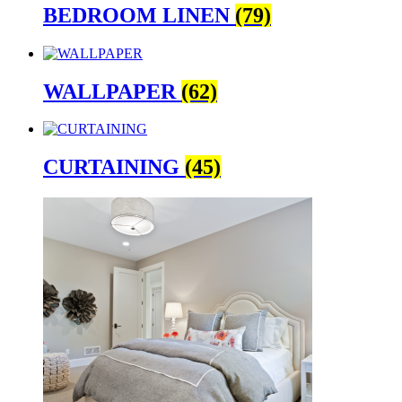
BEDROOM LINEN
(79)
WALLPAPER
(62)
CURTAINING
(45)