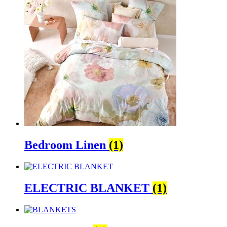
Bedroom Linen
(1)
ELECTRIC BLANKET
(1)