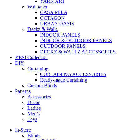
YARN ART
Wallpaper
CASA MILA
OCTAGON
URBAN OASIS
Deckz & Wallz
INDOOR PANELS
INDOOR & OUTDOOR PANELS
OUTDOOR PANELS
DECKZ & WALLZ ACCESSORIES
YES! Collection
DIY
Curtaining
CURTAINING ACCESSORIES
Ready-made Curtaining
Custom Blinds
Patterns
Accessories
Decor
Ladies
Men’s
Toys
In-Store
Blinds