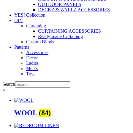
OUTDOOR PANELS
DECKZ & WALLZ ACCESSORIES
YES! Collection
DIY
Curtaining
CURTAINING ACCESSORIES
Ready-made Curtaining
Custom Blinds
Patterns
Accessories
Decor
Ladies
Men’s
Toys
Search
×
WOOL
(84)