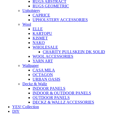
RUGS ABSTRACT
RUGS GEOMETRIC
Upholstery
CAPRICE
UPHOLSTERY ACCESSORIES
Wool
ELLE
KARTOPU
KISMET
NAKO
WHOLESALE
CHARITY PULLSKEIN DK SOLID
WOOL ACCESSORIES
YARN ART
Wallpaper
CASA MILA
OCTAGON
URBAN OASIS
Deckz & Wallz
INDOOR PANELS
INDOOR & OUTDOOR PANELS
OUTDOOR PANELS
DECKZ & WALLZ ACCESSORIES
YES! Collection
DIY