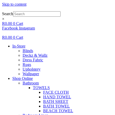
Skip to content
Search
×
R
0.00
0
Cart
Facebook
Instagram
R
0.00
0
Cart
In-Store
Blinds
Deckz & Wallz
Dress Fabric
Rugs
Upholstery
Wallpaper
Shop Online
Bathroom
TOWELS
FACE CLOTH
HAND TOWEL
BATH SHEET
BATH TOWEL
BEACH TOWEL