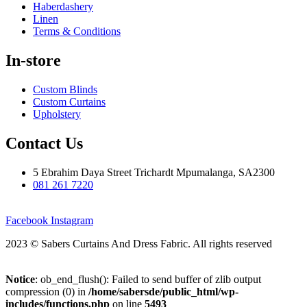
Haberdashery
Linen
Terms & Conditions
In-store
Custom Blinds
Custom Curtains
Upholstery
Contact Us
5 Ebrahim Daya Street Trichardt Mpumalanga, SA2300
081 261 7220
Facebook
Instagram
2023 © Sabers Curtains And Dress Fabric. All rights reserved
Notice
: ob_end_flush(): Failed to send buffer of zlib output
compression (0) in
/home/sabersde/public_html/wp-
includes/functions.php
on line
5493