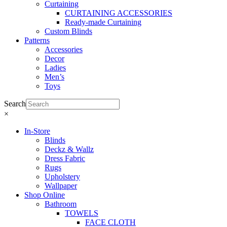
Curtaining
CURTAINING ACCESSORIES
Ready-made Curtaining
Custom Blinds
Patterns
Accessories
Decor
Ladies
Men’s
Toys
Search
×
In-Store
Blinds
Deckz & Wallz
Dress Fabric
Rugs
Upholstery
Wallpaper
Shop Online
Bathroom
TOWELS
FACE CLOTH