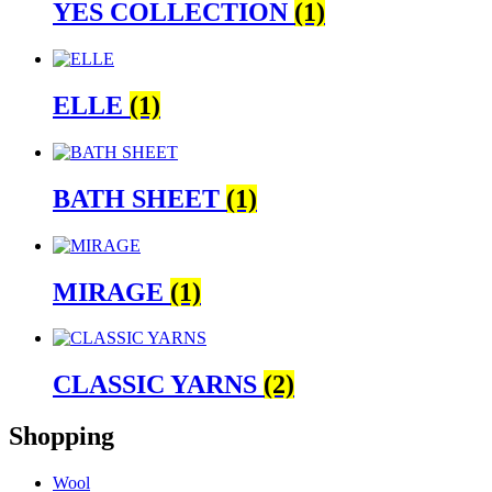
YES COLLECTION
(1)
ELLE
(1)
BATH SHEET
(1)
MIRAGE
(1)
CLASSIC YARNS
(2)
Shopping
Wool