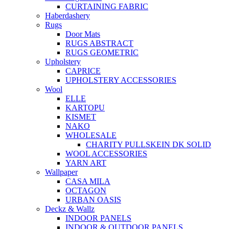
CURTAINING FABRIC
Haberdashery
Rugs
Door Mats
RUGS ABSTRACT
RUGS GEOMETRIC
Upholstery
CAPRICE
UPHOLSTERY ACCESSORIES
Wool
ELLE
KARTOPU
KISMET
NAKO
WHOLESALE
CHARITY PULLSKEIN DK SOLID
WOOL ACCESSORIES
YARN ART
Wallpaper
CASA MILA
OCTAGON
URBAN OASIS
Deckz & Wallz
INDOOR PANELS
INDOOR & OUTDOOR PANELS