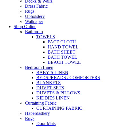
Deckz & Wallz
Dress Fabric
Rugs
Upholstery
Wallpaper
Shop Online
Bathroom
TOWELS
FACE CLOTH
HAND TOWEL
BATH SHEET
BATH TOWEL
BEACH TOWEL
Bedroom Linen
BABY`S LINEN
BEDSPREADS / COMFORTERS
BLANKETS
DUVET SETS
DUVETS & PILLOWS
KIDDIES LINEN
Curtaining Fabric
CURTAINING FABRIC
Haberdashery
Rugs
Door Mats