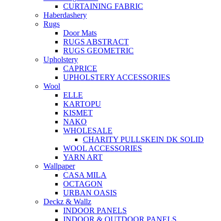
CURTAINING FABRIC
Haberdashery
Rugs
Door Mats
RUGS ABSTRACT
RUGS GEOMETRIC
Upholstery
CAPRICE
UPHOLSTERY ACCESSORIES
Wool
ELLE
KARTOPU
KISMET
NAKO
WHOLESALE
CHARITY PULLSKEIN DK SOLID
WOOL ACCESSORIES
YARN ART
Wallpaper
CASA MILA
OCTAGON
URBAN OASIS
Deckz & Wallz
INDOOR PANELS
INDOOR & OUTDOOR PANELS