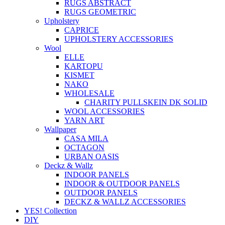
RUGS ABSTRACT
RUGS GEOMETRIC
Upholstery
CAPRICE
UPHOLSTERY ACCESSORIES
Wool
ELLE
KARTOPU
KISMET
NAKO
WHOLESALE
CHARITY PULLSKEIN DK SOLID
WOOL ACCESSORIES
YARN ART
Wallpaper
CASA MILA
OCTAGON
URBAN OASIS
Deckz & Wallz
INDOOR PANELS
INDOOR & OUTDOOR PANELS
OUTDOOR PANELS
DECKZ & WALLZ ACCESSORIES
YES! Collection
DIY