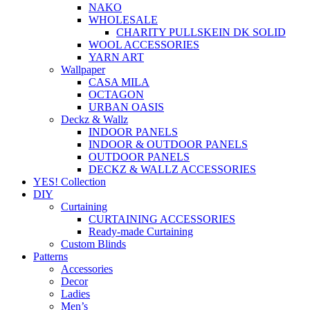
NAKO
WHOLESALE
CHARITY PULLSKEIN DK SOLID
WOOL ACCESSORIES
YARN ART
Wallpaper
CASA MILA
OCTAGON
URBAN OASIS
Deckz & Wallz
INDOOR PANELS
INDOOR & OUTDOOR PANELS
OUTDOOR PANELS
DECKZ & WALLZ ACCESSORIES
YES! Collection
DIY
Curtaining
CURTAINING ACCESSORIES
Ready-made Curtaining
Custom Blinds
Patterns
Accessories
Decor
Ladies
Men’s