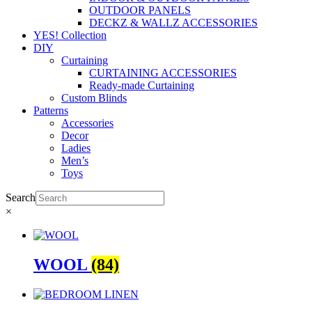
OUTDOOR PANELS
DECKZ & WALLZ ACCESSORIES
YES! Collection
DIY
Curtaining
CURTAINING ACCESSORIES
Ready-made Curtaining
Custom Blinds
Patterns
Accessories
Decor
Ladies
Men’s
Toys
Search
×
WOOL
(84)