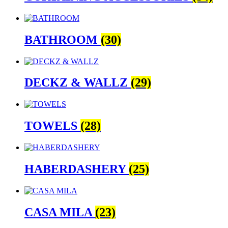
BATHROOM
(30)
DECKZ & WALLZ
(29)
TOWELS
(28)
HABERDASHERY
(25)
CASA MILA
(23)