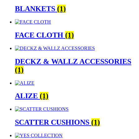
BLANKETS
(1)
FACE CLOTH
(1)
DECKZ & WALLZ ACCESSORIES
(1)
ALIZE
(1)
SCATTER CUSHIONS
(1)