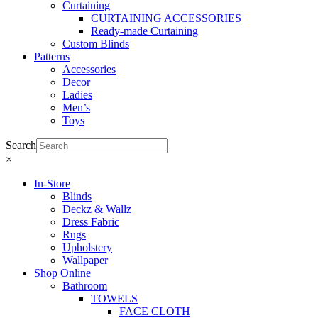
Curtaining
CURTAINING ACCESSORIES
Ready-made Curtaining
Custom Blinds
Patterns
Accessories
Decor
Ladies
Men’s
Toys
Search
×
In-Store
Blinds
Deckz & Wallz
Dress Fabric
Rugs
Upholstery
Wallpaper
Shop Online
Bathroom
TOWELS
FACE CLOTH