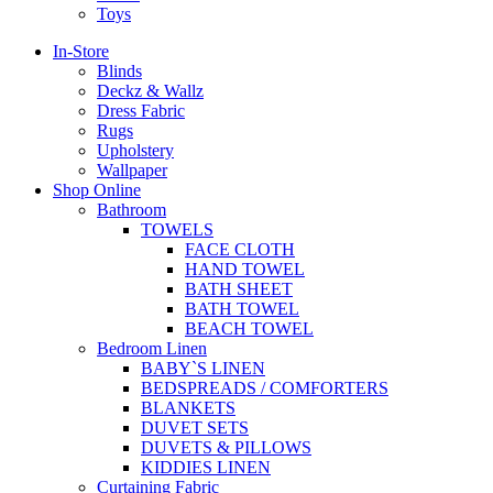
Toys
In-Store
Blinds
Deckz & Wallz
Dress Fabric
Rugs
Upholstery
Wallpaper
Shop Online
Bathroom
TOWELS
FACE CLOTH
HAND TOWEL
BATH SHEET
BATH TOWEL
BEACH TOWEL
Bedroom Linen
BABY`S LINEN
BEDSPREADS / COMFORTERS
BLANKETS
DUVET SETS
DUVETS & PILLOWS
KIDDIES LINEN
Curtaining Fabric