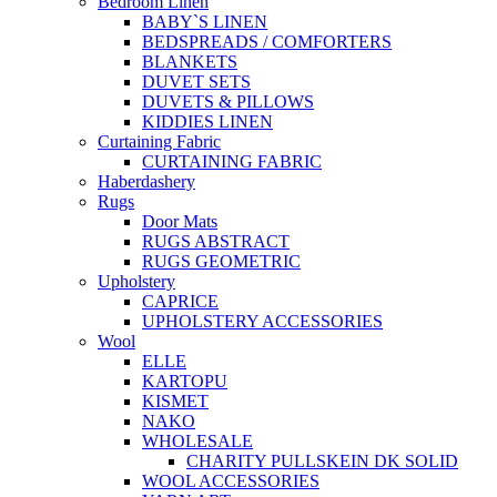
Bedroom Linen
BABY`S LINEN
BEDSPREADS / COMFORTERS
BLANKETS
DUVET SETS
DUVETS & PILLOWS
KIDDIES LINEN
Curtaining Fabric
CURTAINING FABRIC
Haberdashery
Rugs
Door Mats
RUGS ABSTRACT
RUGS GEOMETRIC
Upholstery
CAPRICE
UPHOLSTERY ACCESSORIES
Wool
ELLE
KARTOPU
KISMET
NAKO
WHOLESALE
CHARITY PULLSKEIN DK SOLID
WOOL ACCESSORIES