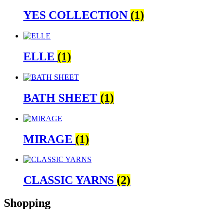
YES COLLECTION
(1)
ELLE
(1)
BATH SHEET
(1)
MIRAGE
(1)
CLASSIC YARNS
(2)
Shopping