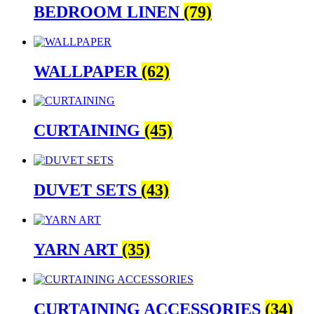
BEDROOM LINEN
(79)
WALLPAPER
(62)
CURTAINING
(45)
DUVET SETS
(43)
YARN ART
(35)
CURTAINING ACCESSORIES
(34)