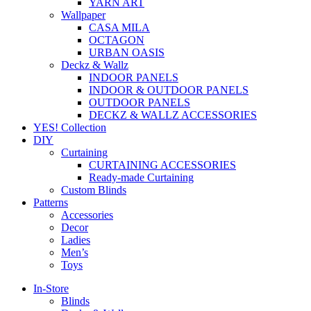
YARN ART
Wallpaper
CASA MILA
OCTAGON
URBAN OASIS
Deckz & Wallz
INDOOR PANELS
INDOOR & OUTDOOR PANELS
OUTDOOR PANELS
DECKZ & WALLZ ACCESSORIES
YES! Collection
DIY
Curtaining
CURTAINING ACCESSORIES
Ready-made Curtaining
Custom Blinds
Patterns
Accessories
Decor
Ladies
Men’s
Toys
In-Store
Blinds