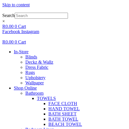
Skip to content
Search
×
R
0.00
0
Cart
Facebook
Instagram
R
0.00
0
Cart
In-Store
Blinds
Deckz & Wallz
Dress Fabric
Rugs
Upholstery
Wallpaper
Shop Online
Bathroom
TOWELS
FACE CLOTH
HAND TOWEL
BATH SHEET
BATH TOWEL
BEACH TOWEL