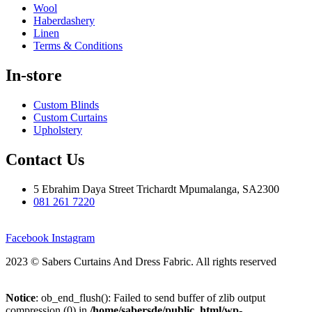
Wool
Haberdashery
Linen
Terms & Conditions
In-store
Custom Blinds
Custom Curtains
Upholstery
Contact Us
5 Ebrahim Daya Street Trichardt Mpumalanga, SA2300
081 261 7220
Facebook
Instagram
2023 © Sabers Curtains And Dress Fabric. All rights reserved
Notice
: ob_end_flush(): Failed to send buffer of zlib output
compression (0) in
/home/sabersde/public_html/wp-