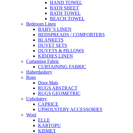
HAND TOWEL
BATH SHEET
BATH TOWEL
BEACH TOWEL
Bedroom Linen
BABY`S LINEN
BEDSPREADS / COMFORTERS
BLANKETS
DUVET SETS
DUVETS & PILLOWS
KIDDIES LINEN
Curtaining Fabric
CURTAINING FABRIC
Haberdashery
Rugs
Door Mats
RUGS ABSTRACT
RUGS GEOMETRIC
Upholstery
CAPRICE
UPHOLSTERY ACCESSORIES
Wool
ELLE
KARTOPU
KISMET