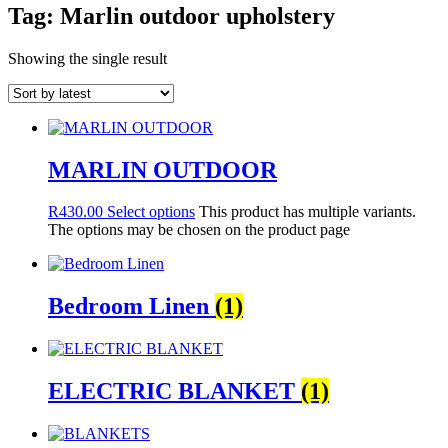
Tag: Marlin outdoor upholstery
Showing the single result
MARLIN OUTDOOR
R
430.00
Select options
This product has multiple variants.
The options may be chosen on the product page
Bedroom Linen
(1)
ELECTRIC BLANKET
(1)