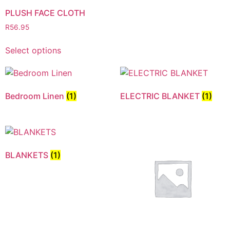
PLUSH FACE CLOTH
R
56.95
Select options
Bedroom Linen
(1)
ELECTRIC BLANKET
(1)
BLANKETS
(1)