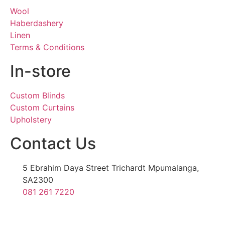
Wool
Haberdashery
Linen
Terms & Conditions
In-store
Custom Blinds
Custom Curtains
Upholstery
Contact Us
5 Ebrahim Daya Street Trichardt Mpumalanga,
SA2300
081 261 7220