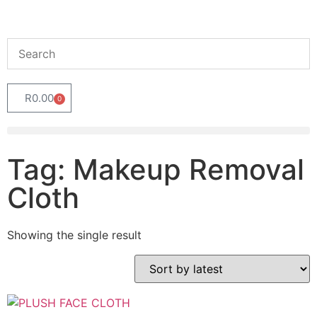
R
0.00
0
Tag: Makeup Removal
Cloth
Showing the single result