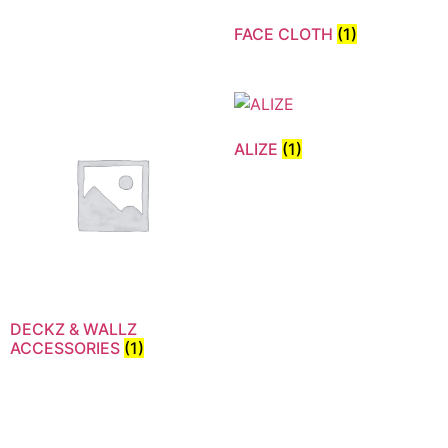
FACE CLOTH
(1)
ALIZE
(1)
DECKZ & WALLZ
ACCESSORIES
(1)