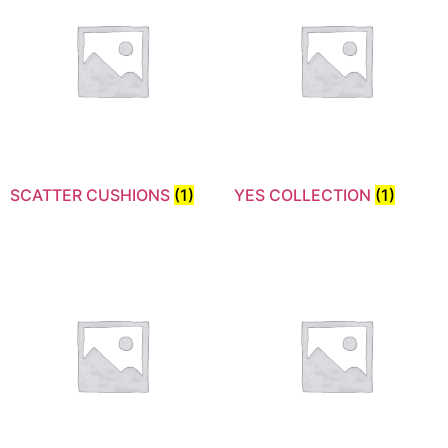
SCATTER CUSHIONS
(1)
YES COLLECTION
(1)