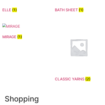
ELLE
(1)
BATH SHEET
(1)
MIRAGE
(1)
CLASSIC YARNS
(2)
Shopping