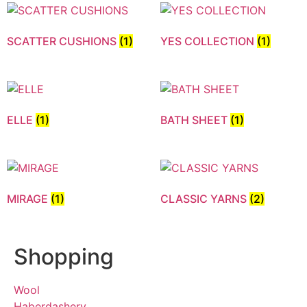
SCATTER CUSHIONS
(1)
YES COLLECTION
(1)
ELLE
(1)
BATH SHEET
(1)
MIRAGE
(1)
CLASSIC YARNS
(2)
Shopping
Wool
Haberdashery