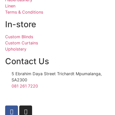
Linen
Terms & Conditions
In-store
Custom Blinds
Custom Curtains
Upholstery
Contact Us
5 Ebrahim Daya Street Trichardt Mpumalanga,
SA2300
081 261 7220