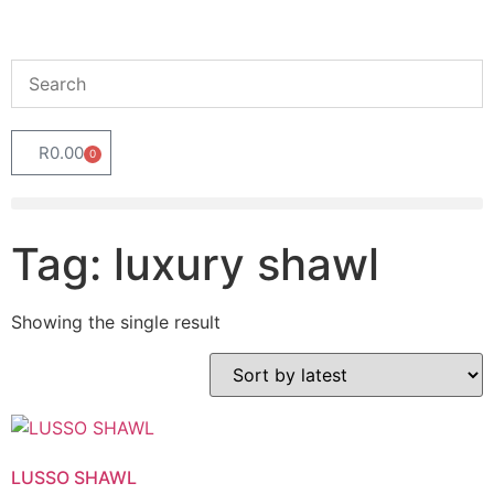
R
0.00
0
Tag: luxury shawl
Showing the single result
LUSSO SHAWL