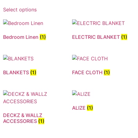
Select options
Bedroom Linen
(1)
ELECTRIC BLANKET
(1)
BLANKETS
(1)
FACE CLOTH
(1)
ALIZE
(1)
DECKZ & WALLZ
ACCESSORIES
(1)