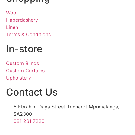
Wool
Haberdashery
Linen
Terms & Conditions
In-store
Custom Blinds
Custom Curtains
Upholstery
Contact Us
5 Ebrahim Daya Street Trichardt Mpumalanga,
SA2300
081 261 7220