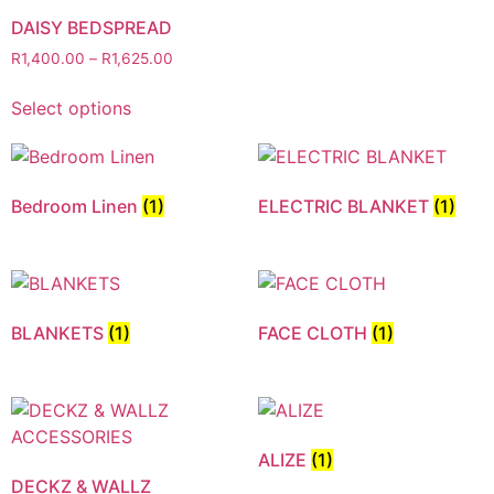
DAISY BEDSPREAD
R
1,400.00
–
R
1,625.00
Select options
Bedroom Linen
(1)
ELECTRIC BLANKET
(1)
BLANKETS
(1)
FACE CLOTH
(1)
ALIZE
(1)
DECKZ & WALLZ