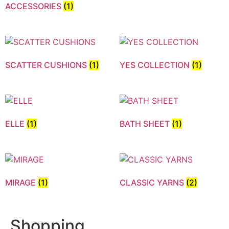
ACCESSORIES
(1)
SCATTER CUSHIONS
(1)
YES COLLECTION
(1)
ELLE
(1)
BATH SHEET
(1)
MIRAGE
(1)
CLASSIC YARNS
(2)
Shopping