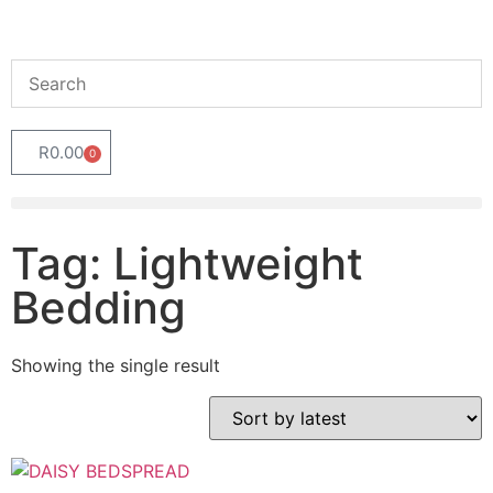
R
0.00
0
Tag: Lightweight
Bedding
Showing the single result