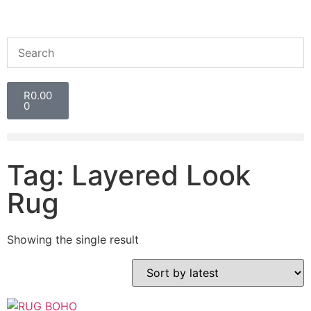
R
0.00
0
Tag: Layered Look
Rug
Showing the single result