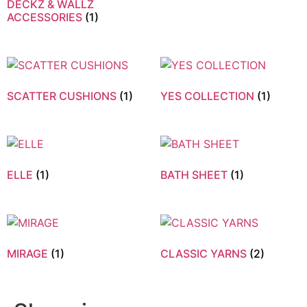
DECKZ & WALLZ
ACCESSORIES
(1)
SCATTER CUSHIONS
(1)
YES COLLECTION
(1)
ELLE
(1)
BATH SHEET
(1)
MIRAGE
(1)
CLASSIC YARNS
(2)