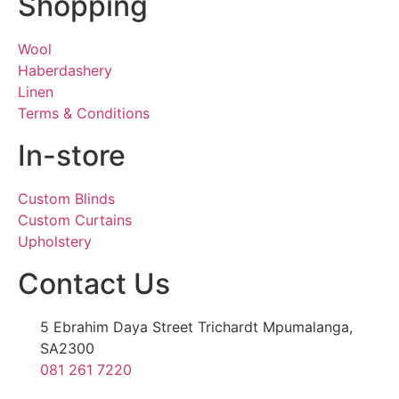
Shopping
Wool
Haberdashery
Linen
Terms & Conditions
In-store
Custom Blinds
Custom Curtains
Upholstery
Contact Us
5 Ebrahim Daya Street Trichardt Mpumalanga,
SA2300
081 261 7220