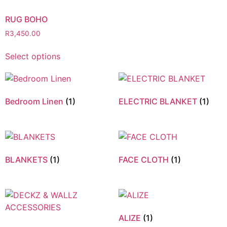
RUG BOHO
R
3,450.00
Select options
Bedroom Linen
(1)
ELECTRIC BLANKET
(1)
BLANKETS
(1)
FACE CLOTH
(1)
ALIZE
(1)