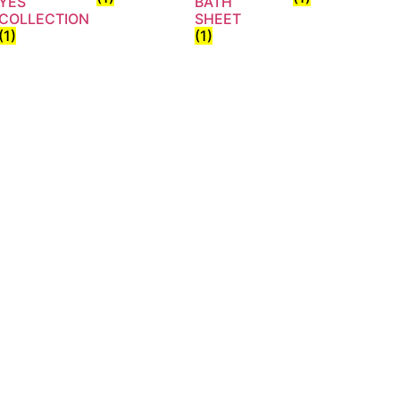
YES
BATH
COLLECTION
SHEET
(1)
(1)