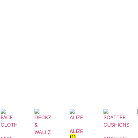
ALIZE
(1)