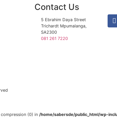
Contact Us
5 Ebrahim Daya Street
Trichardt Mpumalanga,
SA2300
081 261 7220
rved
ut compression (0) in
/home/sabersde/public_html/wp-incl