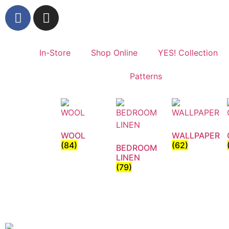
In-Store
Shop Online
YES! Collection
Patterns
WOOL
WALLPAPER
(84)
(62)
BEDROOM
LINEN
(79)