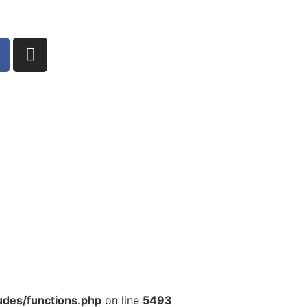
udes/functions.php
on line
5493