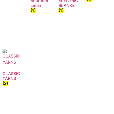
Bedroom
ELECTRIC
Linen
BLANKET
(1)
(1)
CLASSIC
YARNS
(2)