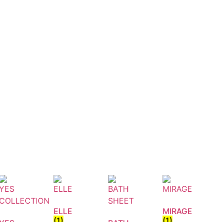
ELLE
MIRAGE
(1)
(1)