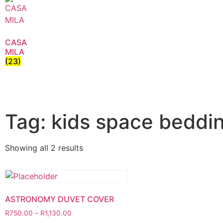
CASA
MILA
(23)
Tag: kids space beddi
Showing all 2 results
ASTRONOMY DUVET COVER
R
750.00
–
R
1,130.00