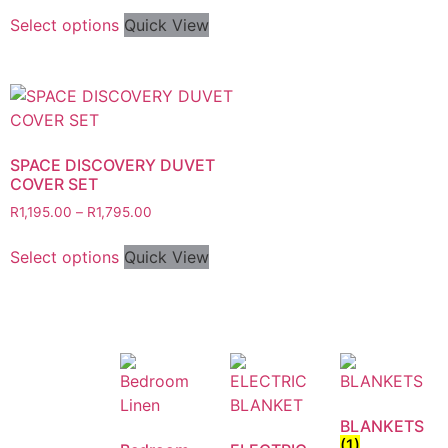
Select options
Quick View
SPACE DISCOVERY DUVET
COVER SET
R
1,195.00
–
R
1,795.00
Select options
Quick View
BLANKETS
(1)