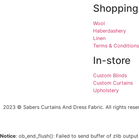
Shopping
Wool
Haberdashery
Linen
Terms & Conditions
In-store
Custom Blinds
Custom Curtains
Upholstery
2023 © Sabers Curtains And Dress Fabric. All rights rese
Notice
: ob_end_flush(): Failed to send buffer of zlib outp