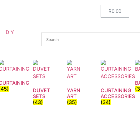
R
0.00
DIY
CURTAINING
B
(45)
(
DUVET
YARN
CURTAINING
SETS
ART
ACCESSORIES
(43)
(35)
(34)