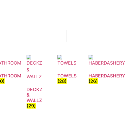
ATHROOM
TOWELS
HABERDASHERY
30)
(28)
(26)
DECKZ
&
WALLZ
(29)