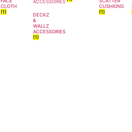
FACE
SCATTER
CLOTH
CUSHIONS
(1)
(1)
DECKZ
&
WALLZ
ACCESSORIES
(1)