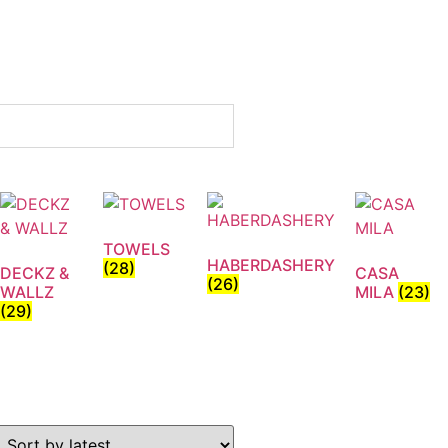
TOWELS
HABERDASHERY
(28)
DECKZ &
CASA
(26)
WALLZ
MILA
(23)
(29)