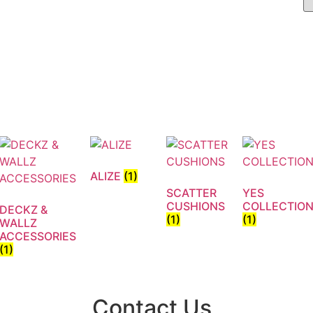
ALIZE
(1)
SCATTER
YES
CUSHIONS
COLLECTIO
DECKZ &
(1)
(1)
WALLZ
ACCESSORIES
(1)
Contact Us