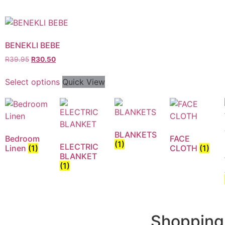
BENEKLI BEBE
R
39.95
R
30.50
Select options
Quick View
BLANKETS
Bedroom
FACE
(1)
ELECTRIC
Linen
(1)
CLOTH
(1)
BLANKET
(1)
Shopping