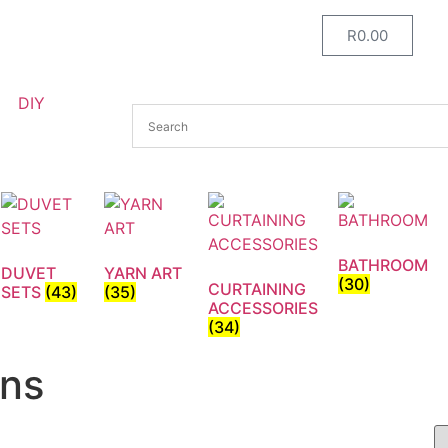
R
0.00
DIY
BATHROOM
DUVET
YARN ART
(30)
CURTAINING
SETS
(43)
(35)
ACCESSORIES
(34)
gns