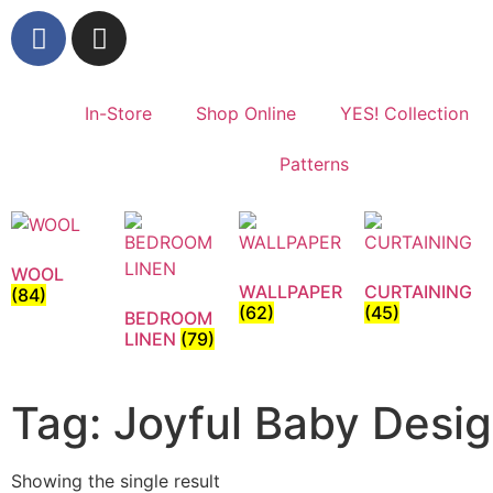
In-Store
Shop Online
YES! Collection
Patterns
WOOL
WALLPAPER
CURTAINING
(84)
(62)
(45)
BEDROOM
LINEN
(79)
Tag: Joyful Baby Desi
Showing the single result