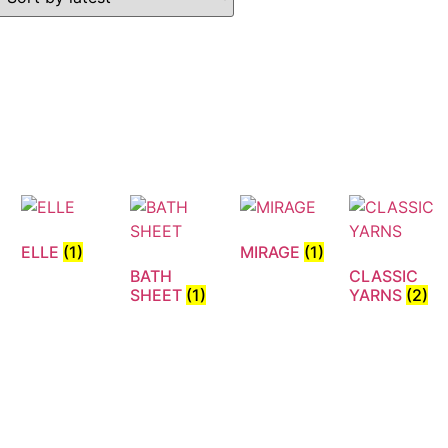
ELLE
(1)
MIRAGE
(1)
BATH
CLASSIC
N
SHEET
(1)
YARNS
(2)