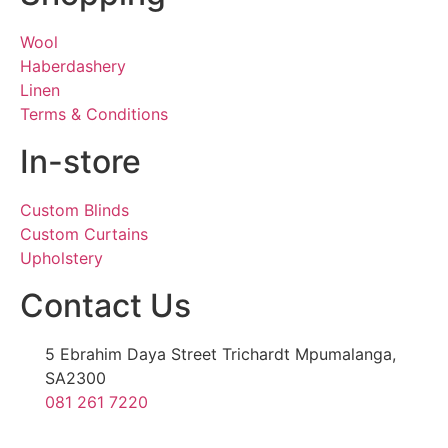
Wool
Haberdashery
Linen
Terms & Conditions
In-store
Custom Blinds
Custom Curtains
Upholstery
Contact Us
5 Ebrahim Daya Street Trichardt Mpumalanga,
SA2300
081 261 7220