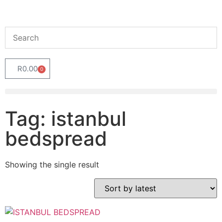
R
0.00
0
Tag: istanbul
bedspread
Showing the single result