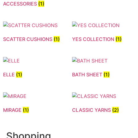
ACCESSORIES
(1)
SCATTER CUSHIONS
(1)
YES COLLECTION
(1)
ELLE
(1)
BATH SHEET
(1)
MIRAGE
(1)
CLASSIC YARNS
(2)
Shopping