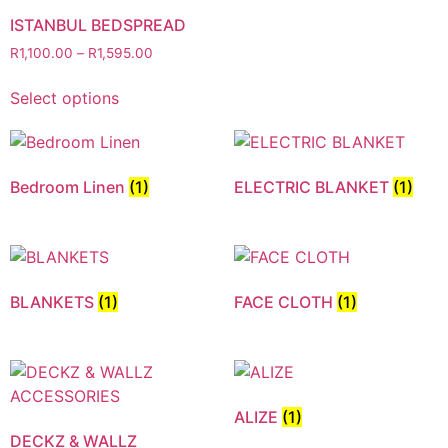
ISTANBUL BEDSPREAD
R
1,100.00
–
R
1,595.00
Select options
Bedroom Linen
(1)
ELECTRIC BLANKET
(1)
BLANKETS
(1)
FACE CLOTH
(1)
ALIZE
(1)
DECKZ & WALLZ