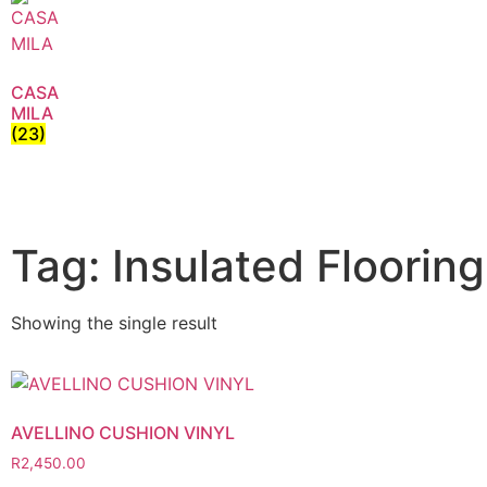
CASA
MILA
(23)
Tag: Insulated Flooring
Showing the single result
AVELLINO CUSHION VINYL
R
2,450.00