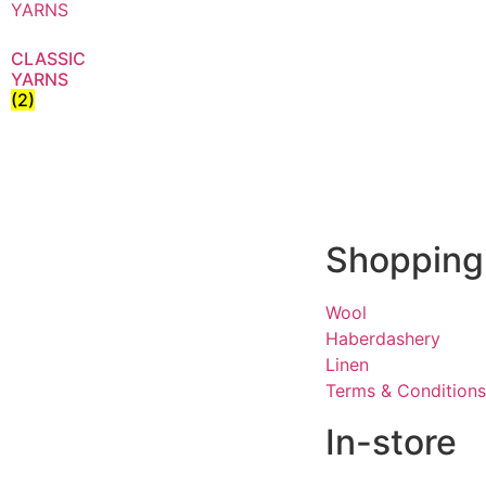
CLASSIC
YARNS
(2)
Shopping
Wool
Haberdashery
Linen
Terms & Conditions
In-store