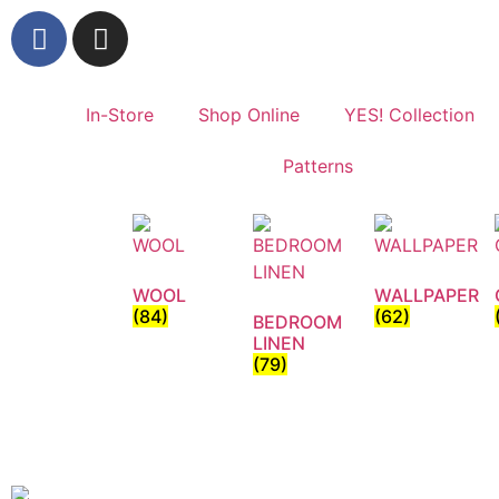
In-Store
Shop Online
YES! Collection
Patterns
WOOL
WALLPAPER
(84)
(62)
BEDROOM
LINEN
(79)