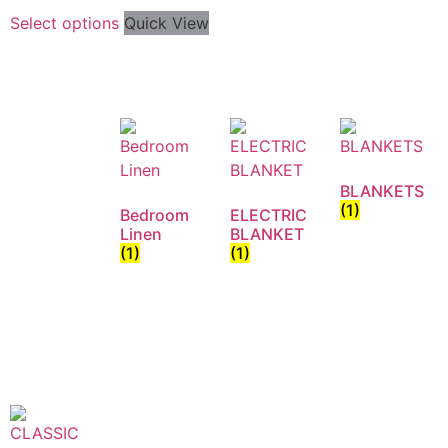
Select options
Quick View
BLANKETS
(1)
Bedroom
ELECTRIC
Linen
BLANKET
(1)
(1)