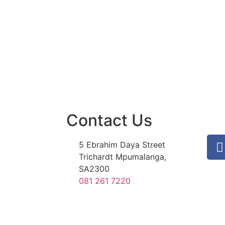
Contact Us
5 Ebrahim Daya Street
Trichardt Mpumalanga,
SA2300
081 261 7220