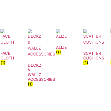
ALIZE
(1)
FACE
SCATTER
CLOTH
CUSHIONS
(1)
(1)
DECKZ
&
WALLZ
ACCESSORIES
(1)