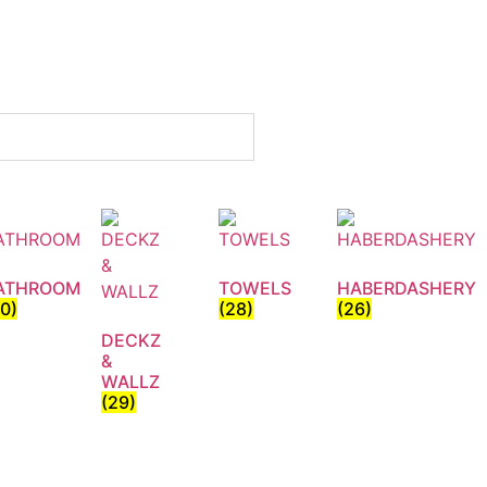
ATHROOM
TOWELS
HABERDASHERY
30)
(28)
(26)
DECKZ
&
WALLZ
(29)