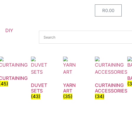
R
0.00
DIY
CURTAINING
B
(45)
(
DUVET
YARN
CURTAINING
SETS
ART
ACCESSORIES
(43)
(35)
(34)