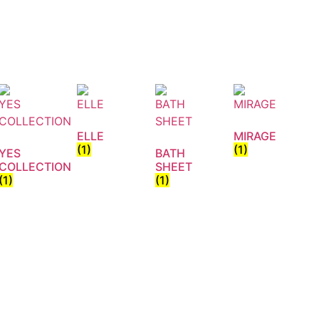
ELLE
MIRAGE
(1)
(1)
YES
BATH
COLLECTION
SHEET
(1)
(1)