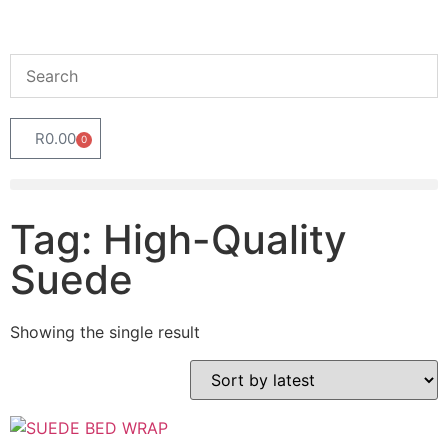
R
0.00
0
Tag: High-Quality
Suede
Showing the single result