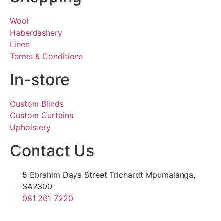
Wool
Haberdashery
Linen
Terms & Conditions
In-store
Custom Blinds
Custom Curtains
Upholstery
Contact Us
5 Ebrahim Daya Street Trichardt Mpumalanga,
SA2300
081 261 7220