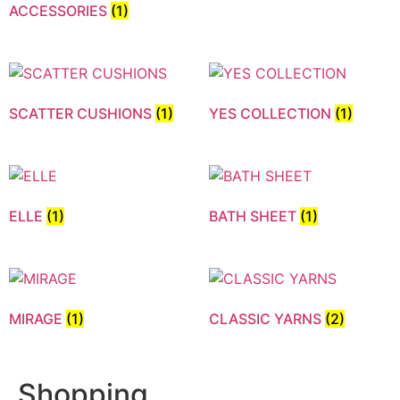
ACCESSORIES
(1)
SCATTER CUSHIONS
(1)
YES COLLECTION
(1)
ELLE
(1)
BATH SHEET
(1)
MIRAGE
(1)
CLASSIC YARNS
(2)
Shopping