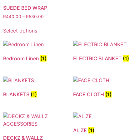
SUEDE BED WRAP
R
440.00
–
R
530.00
Select options
Bedroom Linen
(1)
ELECTRIC BLANKET
(1)
BLANKETS
(1)
FACE CLOTH
(1)
ALIZE
(1)
DECKZ & WALLZ