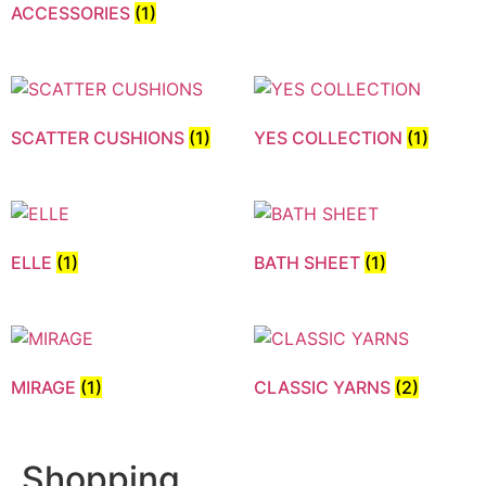
ACCESSORIES
(1)
SCATTER CUSHIONS
(1)
YES COLLECTION
(1)
ELLE
(1)
BATH SHEET
(1)
MIRAGE
(1)
CLASSIC YARNS
(2)
Shopping