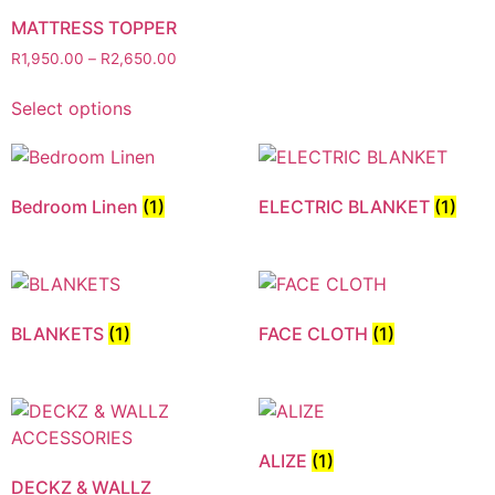
MATTRESS TOPPER
R
1,950.00
–
R
2,650.00
Select options
Bedroom Linen
(1)
ELECTRIC BLANKET
(1)
BLANKETS
(1)
FACE CLOTH
(1)
ALIZE
(1)
DECKZ & WALLZ